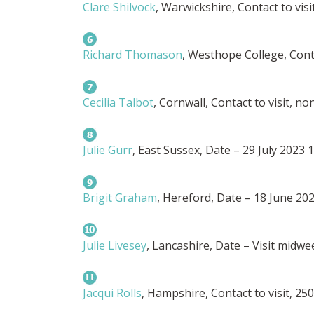
Clare Shilvock
, Warwickshire, Contact to visi
Richard Thomason
, Westhope College, Conta
Cecilia Talbot
, Cornwall, Contact to visit, n
Julie Gurr
, East Sussex, Date – 29 July 2023
Brigit Graham
, Hereford, Date – 18 June 20
Julie Livesey
, Lancashire, Date – Visit midwe
Jacqui Rolls
, Hampshire, Contact to visit, 25