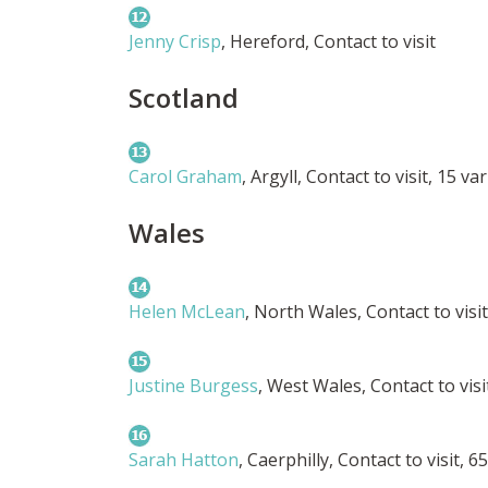
Jenny Crisp
, Hereford, Contact to visit
Scotland
Carol Graham
, Argyll, Contact to visit, 15 var
Wales
Helen McLean
, North Wales, Contact to visi
Justine Burgess
, West Wales, Contact to vis
Sarah Hatton
, Caerphilly, Contact to visit, 