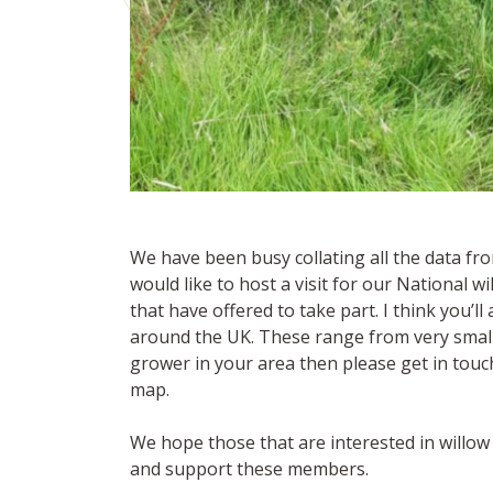
We have been busy collating all the data fr
would like to host a visit for our National wi
that have offered to take part. I think you’l
around the UK. These range from very small pl
grower in your area then please get in touch
map.
We hope those that are interested in willo
and support these members.