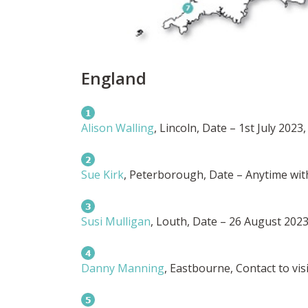
England
Alison Walling
, Lincoln, Date – 1st July 2023,
Sue Kirk
, Peterborough, Date – Anytime with
Susi Mulligan
, Louth, Date – 26 August 2023,
Danny Manning
, Eastbourne, Contact to visi