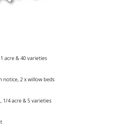
 1 acre & 40 varieties
 notice, 2 x willow beds
 1/4 acre & 5 varieties
t