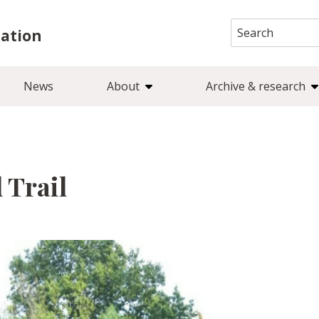
Search
iation
for:
News
About
Archive & research
 Trail