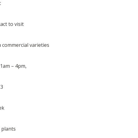
t
ct to visit
on commercial varieties
 11am – 4pm,
23
ek
0 plants