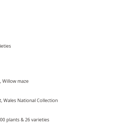
ieties
t, Willow maze
it, Wales National Collection
6500 plants & 26 varieties