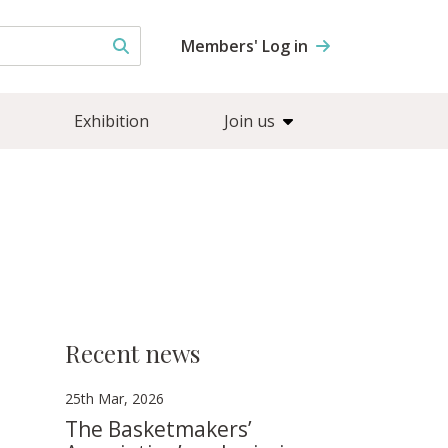
Members' Log in
Exhibition
Join us
Recent news
25th Mar, 2026
The Basketmakers’