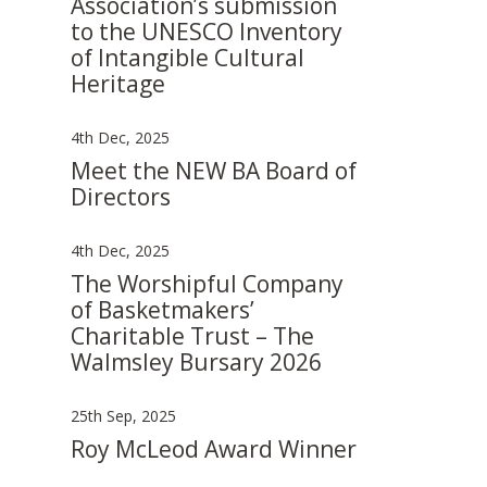
Association’s submission
to the UNESCO Inventory
of Intangible Cultural
Heritage
4th Dec, 2025
Meet the NEW BA Board of
Directors
4th Dec, 2025
The Worshipful Company
of Basketmakers’
Charitable Trust – The
Walmsley Bursary 2026
25th Sep, 2025
Roy McLeod Award Winner