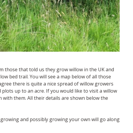
om those that told us they grow willow in the UK and
llow bed trail. You will see a map below of all those
l agree there is quite a nice spread of willow growers
ots up to an acre. If you would like to visit a willow
 with them. All their details are shown below the
w growing and possibly growing your own will go along