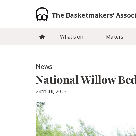
Skip
to
The Basketmakers’ Assoc
content
What's on
Makers
News
National Willow Bed
24th Jul, 2023