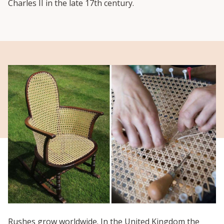
Charles II in the late 17
th
century.
Rushes grow worldwide. In the United Kingdom the