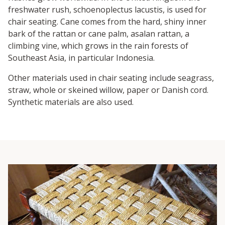
freshwater rush, schoenoplectus lacustis, is used for
chair seating. Cane comes from the hard, shiny inner
bark of the rattan or cane palm, asalan rattan, a
climbing vine, which grows in the rain forests of
Southeast Asia, in particular Indonesia.
Other materials used in chair seating include seagrass,
straw, whole or skeined willow, paper or Danish cord.
Synthetic materials are also used.