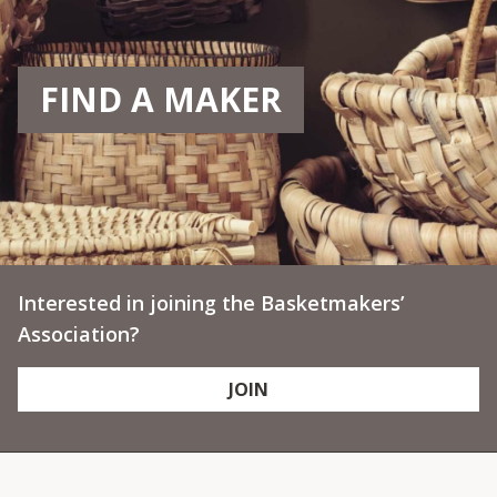
FIND A MAKER
Interested in joining the Basketmakers’
Association?
JOIN