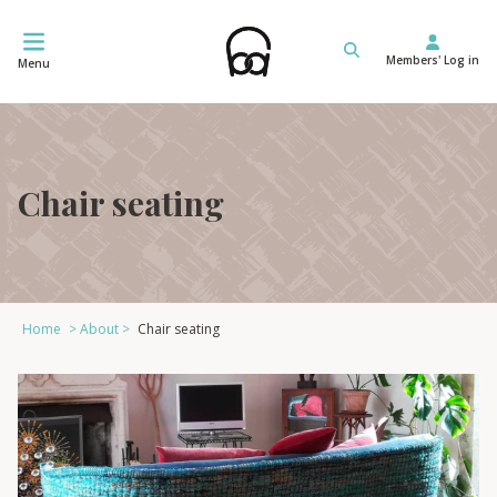
Skip
to
Members' Log in
content
Menu
Chair seating
Home
>
About
>
Chair seating