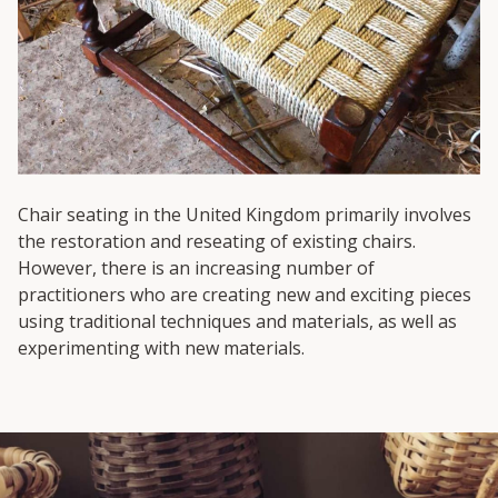
Chair seating in the United Kingdom primarily involves
the restoration and reseating of existing chairs.
However, there is an increasing number of
practitioners who are creating new and exciting pieces
using traditional techniques and materials, as well as
experimenting with new materials.