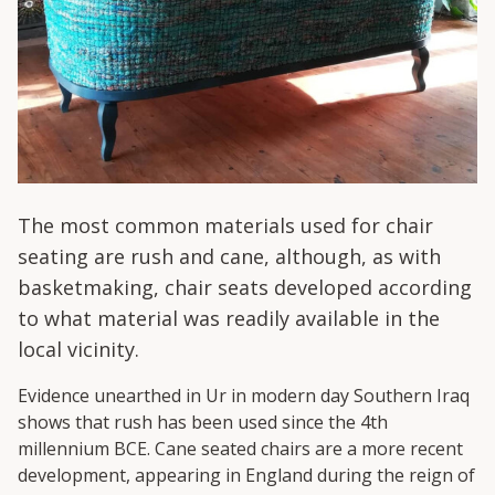
The most common materials used for chair
seating are rush and cane, although, as with
basketmaking, chair seats developed according
to what material was readily available in the
local vicinity.
Evidence unearthed in Ur in modern day Southern Iraq
shows that rush has been used since the 4
th
millennium BCE. Cane seated chairs are a more recent
development, appearing in England during the reign of