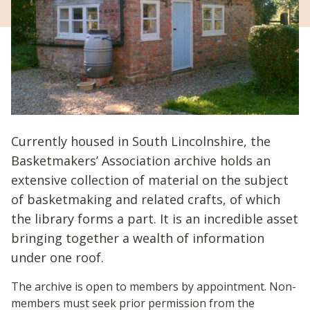
Currently housed in South Lincolnshire, the
Basketmakers’ Association archive holds an
extensive collection of material on the subject
of basketmaking and related crafts, of which
the library forms a part. It is an incredible asset
bringing together a wealth of information
under one roof.
The archive is open to members by appointment. Non-
members must seek prior permission from the