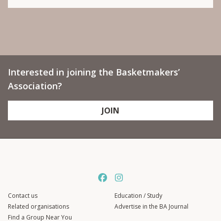
Interested in joining the Basketmakers’
Association?
JOIN
Contact us
Education / Study
Related organisations
Advertise in the BA Journal
Find a Group Near You