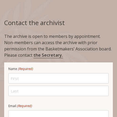
Contact the archivist
The archive is open to members by appointment.
Non-members can access the archive with prior
permission from the Basketmakers’ Association board.
Please contact
the Secretary.
(Required)
Name
First
Last
(Required)
Email