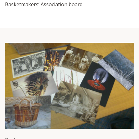
Basketmakers’ Association board.