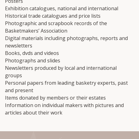
Posters
Exhibition catalogues, national and international
Historical trade catalogues and price lists
Photographic and scrapbook records of the
Basketmakers’ Association
Digital materials including photographs, reports and
newsletters
Books, dvds and videos
Photographs and slides
Newsletters produced by local and international
groups
Personal papers from leading basketry experts, past
and present
Items donated by members or their estates
Information on individual makers with pictures and
articles about their work