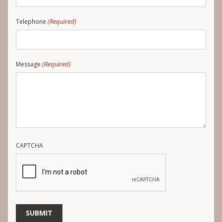
(Required)
Telephone
(Required)
Message
CAPTCHA