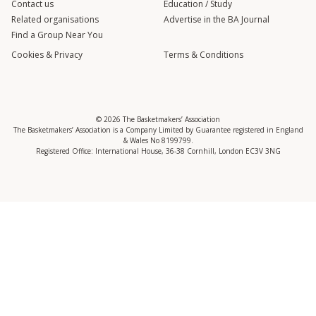
Contact us
Education / Study
Related organisations
Advertise in the BA Journal
Find a Group Near You
Cookies & Privacy
Terms & Conditions
© 2026 The Basketmakers’ Association
The Basketmakers’ Association is a Company Limited by Guarantee registered in England
& Wales No 8199799.
Registered Office: International House, 36-38 Cornhill, London EC3V 3NG