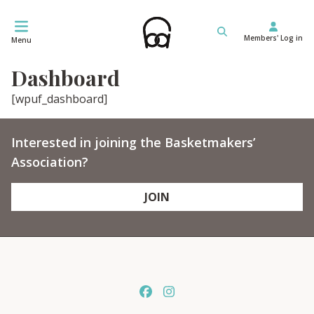
Skip
to
Members' Log in
content
Menu
Dashboard
[wpuf_dashboard]
Interested in joining the Basketmakers’
Association?
JOIN