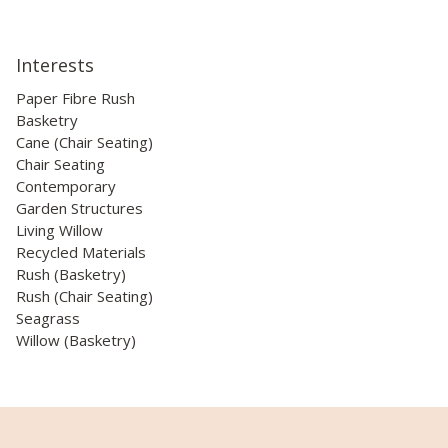
Interests
Paper Fibre Rush
Basketry
Cane (Chair Seating)
Chair Seating
Contemporary
Garden Structures
Living Willow
Recycled Materials
Rush (Basketry)
Rush (Chair Seating)
Seagrass
Willow (Basketry)