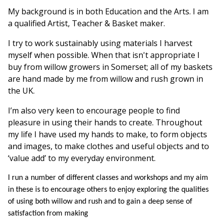
My background is in both Education and the Arts. I am
a qualified Artist, Teacher & Basket maker.
I try to work sustainably using materials I harvest
myself when possible. When that isn't appropriate I
buy from willow growers in Somerset; all of my baskets
are hand made by me from willow and rush grown in
the UK.
I’m also very keen to encourage people to find
pleasure in using their hands to create. Throughout
my life I have used my hands to make, to form objects
and images, to make clothes and useful objects and to
‘value add’ to my everyday environment.
I run a number of different classes and workshops and my aim
in these is to encourage others to enjoy exploring the qualities
of using both willow and rush and to gain a deep sense of
satisfaction from making