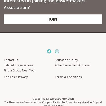
Interested in joining the Basketmakers’
Association?
JOIN
Contact us
Education / Study
Related organisations
Advertise in the BA Journal
Find a Group Near You
Cookies & Privacy
Terms & Conditions
© 2026 The Basketmakers’ Association
The Basketmakers’ Association is a Company Limited by Guarantee registered in England
& Wales No 8199799.