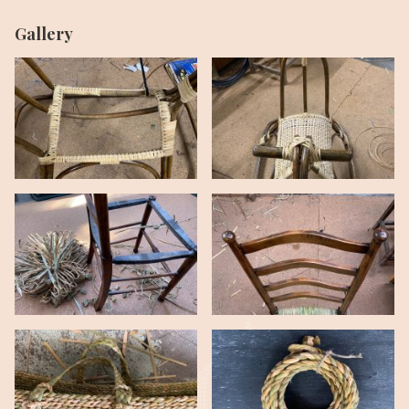
Gallery