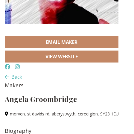
EMAIL MAKER
VIEW WEBSITE
Back
Makers
Angela Groombridge
morven, st davids rd, aberystwyth, ceredigion, SY23 1EU
Biography