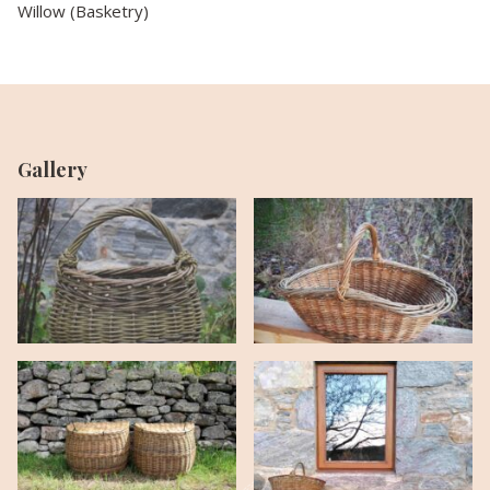
Willow (Basketry)
Gallery