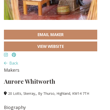
EMAIL MAKER
VIEW WEBSITE
Back
Makers
Aurore Whitworth
20 Lotts, Skerray,, By Thurso, Highland, KW14 7TH
Biography