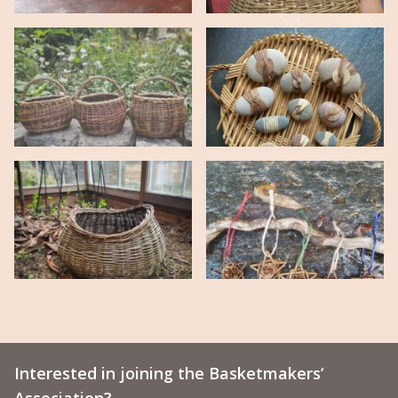
Interested in joining the Basketmakers’