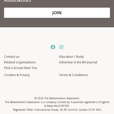
Association?
JOIN
Contact us
Education / Study
Related organisations
Advertise in the BA Journal
Find a Group Near You
Cookies & Privacy
Terms & Conditions
© 2026 The Basketmakers’ Association
The Basketmakers’ Association is a Company Limited by Guarantee registered in England
& Wales No 8199799.
Registered Office: International House, 36-38 Cornhill, London EC3V 3NG