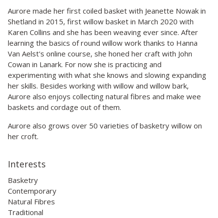
Aurore made her first coiled basket with Jeanette Nowak in
Shetland in 2015, first willow basket in March 2020 with
Karen Collins and she has been weaving ever since. After
learning the basics of round willow work thanks to Hanna
Van Aelst's online course, she honed her craft with John
Cowan in Lanark. For now she is practicing and
experimenting with what she knows and slowing expanding
her skills. Besides working with willow and willow bark,
Aurore also enjoys collecting natural fibres and make wee
baskets and cordage out of them.
Aurore also grows over 50 varieties of basketry willow on
her croft.
Interests
Basketry
Contemporary
Natural Fibres
Traditional