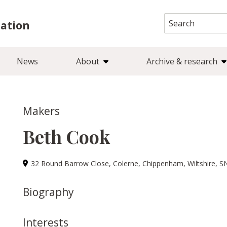
Search
iation
for:
News
About
Archive & research
Makers
Beth Cook
32 Round Barrow Close, Colerne, Chippenham, Wiltshire, S
Biography
Interests