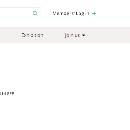
Members' Log in
Exhibition
Join us
N14 8EF