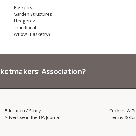
Basketry
Garden Structures
Hedgerow
Traditional
Willow (Basketry)
sketmakers’ Association?
Education / Study
Cookies & Pr
Advertise in the BA Journal
Terms & Con