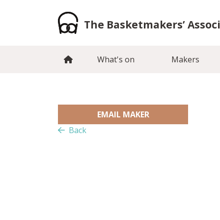
Skip
to
The Basketmakers’ Assoc
content
What's on
Makers
EMAIL MAKER
Back