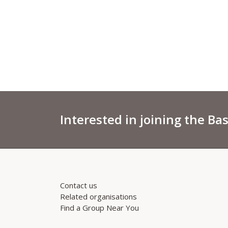
Interested in joining the Ba
Contact us
Related organisations
Find a Group Near You