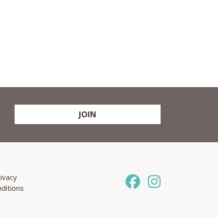
JOIN
ivacy
ditions