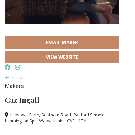
EMAIL MAKER
VIEW WEBSITE
Back
Makers
Caz Ingall
Leasowe Farm, Southam Road, Radford Semele,
Leamington Spa, Warwickshire, CV31 1TY