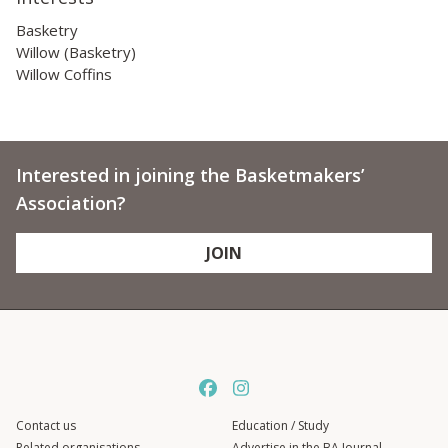
Basketry
Willow (Basketry)
Willow Coffins
Interested in joining the Basketmakers’
Association?
JOIN
Contact us
Education / Study
Related organisations
Advertise in the BA Journal