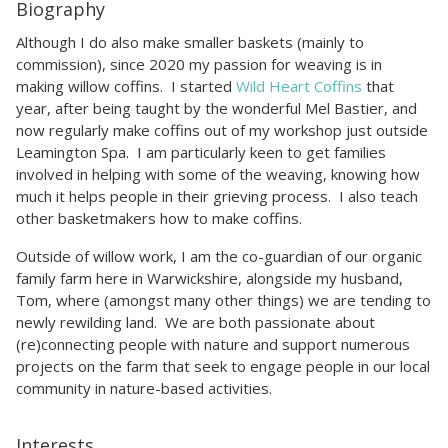
Biography
Although I do also make smaller baskets (mainly to
commission), since 2020 my passion for weaving is in
making willow coffins. I started
Wild Heart Coffins
that
year, after being taught by the wonderful Mel Bastier, and
now regularly make coffins out of my workshop just outside
Leamington Spa. I am particularly keen to get families
involved in helping with some of the weaving, knowing how
much it helps people in their grieving process. I also teach
other basketmakers how to make coffins.
Outside of willow work, I am the co-guardian of our organic
family farm here in Warwickshire, alongside my husband,
Tom, where (amongst many other things) we are tending to
newly rewilding land. We are both passionate about
(re)connecting people with nature and support numerous
projects on the farm that seek to engage people in our local
community in nature-based activities.
Interests