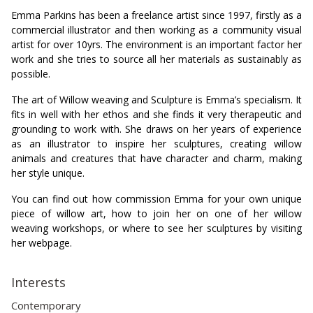
Emma Parkins has been a freelance artist since 1997, firstly as a
commercial illustrator and then working as a community visual
artist for over 10yrs. The environment is an important factor her
work and she tries to source all her materials as sustainably as
possible.
The art of Willow weaving and Sculpture is Emma’s specialism. It
fits in well with her ethos and she finds it very therapeutic and
grounding to work with. She draws on her years of experience
as an illustrator to inspire her sculptures, creating willow
animals and creatures that have character and charm, making
her style unique.
You can find out how commission Emma for your own unique
piece of willow art, how to join her on one of her willow
weaving workshops, or where to see her sculptures by visiting
her webpage.
Interests
Contemporary