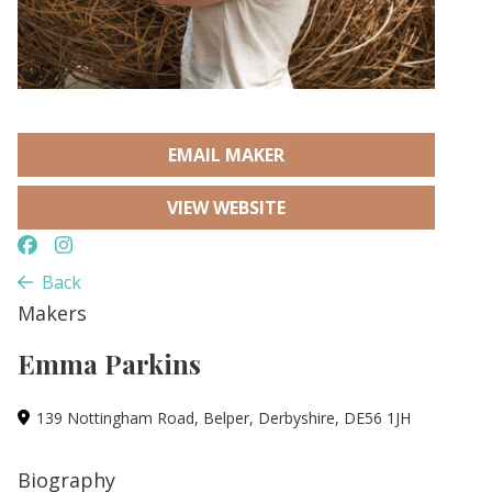
EMAIL MAKER
VIEW WEBSITE
Back
Makers
Emma Parkins
139 Nottingham Road, Belper, Derbyshire, DE56 1JH
Biography