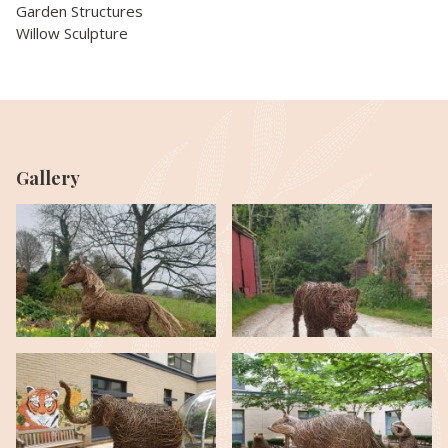
Garden Structures
Willow Sculpture
Gallery