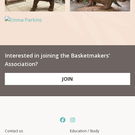
Interested in joining the Basketmakers’
Association?
JOIN
Contact us
Education / Study