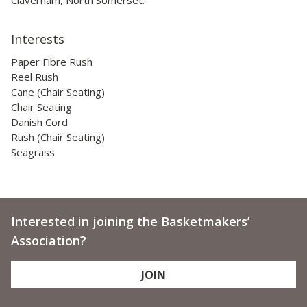
Interests
Paper Fibre Rush
Reel Rush
Cane (Chair Seating)
Chair Seating
Danish Cord
Rush (Chair Seating)
Seagrass
Interested in joining the Basketmakers’
Association?
JOIN