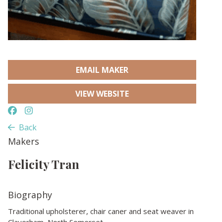
EMAIL MAKER
VIEW WEBSITE
Back
Makers
Felicity Tran
Biography
Traditional upholsterer, chair caner and seat weaver in
Claverham, North Somerset.