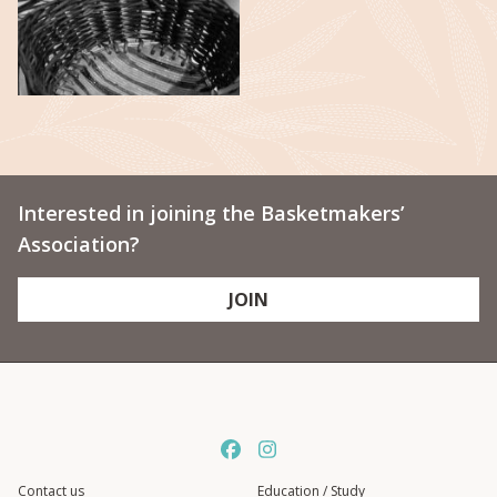
Interested in joining the Basketmakers’
Association?
JOIN
Contact us
Education / Study