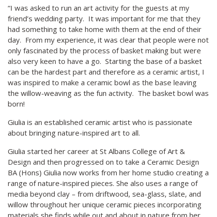
“I was asked to run an art activity for the guests at my
friend’s wedding party. It was important for me that they
had something to take home with them at the end of their
day. From my experience, it was clear that people were not
only fascinated by the process of basket making but were
also very keen to have a go. Starting the base of a basket
can be the hardest part and therefore as a ceramic artist, I
was inspired to make a ceramic bowl as the base leaving
the willow-weaving as the fun activity. The basket bowl was
born!
Giulia is an established ceramic artist who is passionate
about bringing nature-inspired art to all.
Giulia started her career at St Albans College of Art &
Design and then progressed on to take a Ceramic Design
BA (Hons) Giulia now works from her home studio creating a
range of nature-inspired pieces. She also uses a range of
media beyond clay – from driftwood, sea-glass, slate, and
willow throughout her unique ceramic pieces incorporating
materials she finds while out and about in nature from her