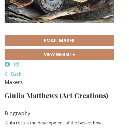
EMAIL MAKER
VIEW WEBSITE
Back
Makers
Giulia Matthews (Art Creations)
Biography
Giulia recalls the development of the basket bowl: