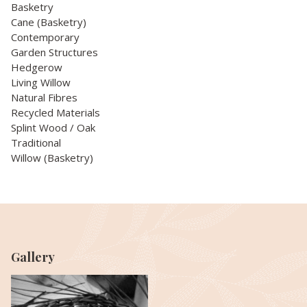
Basketry
Cane (Basketry)
Contemporary
Garden Structures
Hedgerow
Living Willow
Natural Fibres
Recycled Materials
Splint Wood / Oak
Traditional
Willow (Basketry)
Gallery