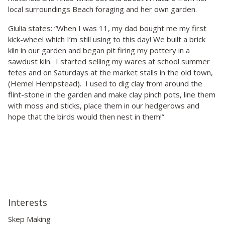
local surroundings Beach foraging and her own garden.
Giulia states: “When I was 11, my dad bought me my first
kick-wheel which I’m still using to this day! We built a brick
kiln in our garden and began pit firing my pottery in a
sawdust kiln. I started selling my wares at school summer
fetes and on Saturdays at the market stalls in the old town,
(Hemel Hempstead). I used to dig clay from around the
flint-stone in the garden and make clay pinch pots, line them
with moss and sticks, place them in our hedgerows and
hope that the birds would then nest in them!”
Interests
Skep Making