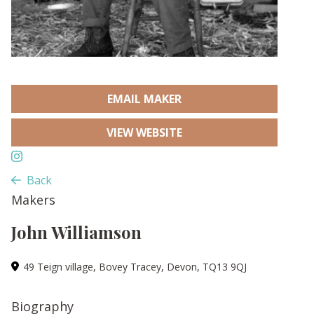
EMAIL MAKER
VIEW WEBSITE
Back
Makers
John Williamson
49 Teign village, Bovey Tracey, Devon, TQ13 9QJ
Biography