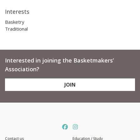
Interests
Basketry
Traditional
Interested in joining the Basketmakers’
Association?
JOIN
Contact us
Education / Study