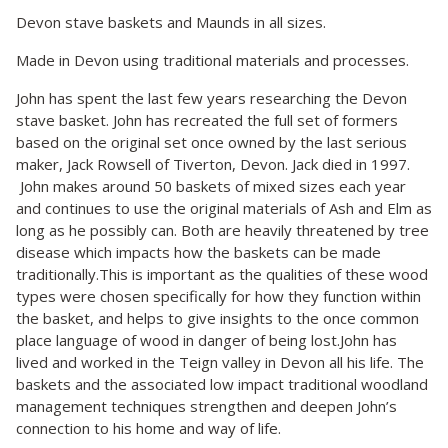
Devon stave baskets and Maunds in all sizes.
Made in Devon using traditional materials and processes.
John has spent the last few years researching the Devon
stave basket. John has recreated the full set of formers
based on the original set once owned by the last serious
maker, Jack Rowsell of Tiverton, Devon. Jack died in 1997.
John makes around 50 baskets of mixed sizes each year
and continues to use the original materials of Ash and Elm as
long as he possibly can. Both are heavily threatened by tree
disease which impacts how the baskets can be made
traditionally.This is important as the qualities of these wood
types were chosen specifically for how they function within
the basket, and helps to give insights to the once common
place language of wood in danger of being lost.John has
lived and worked in the Teign valley in Devon all his life. The
baskets and the associated low impact traditional woodland
management techniques strengthen and deepen John’s
connection to his home and way of life.