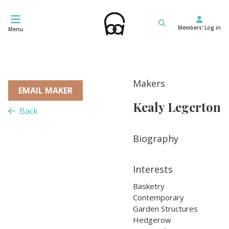
Skip
to
Members' Log in
content
Menu
Makers
EMAIL MAKER
Kealy Legerton
Back
Biography
Interests
Basketry
Contemporary
Garden Structures
Hedgerow