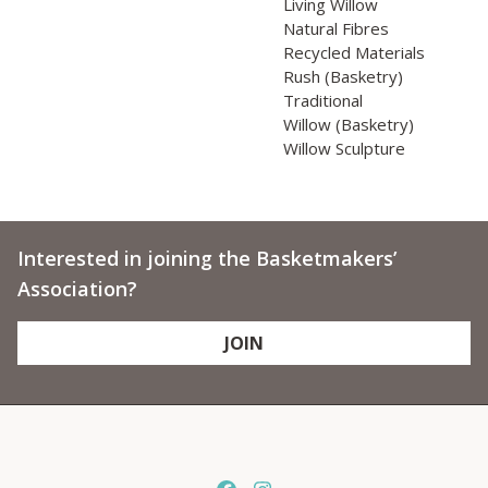
Living Willow
Natural Fibres
Recycled Materials
Rush (Basketry)
Traditional
Willow (Basketry)
Willow Sculpture
Interested in joining the Basketmakers’
Association?
JOIN