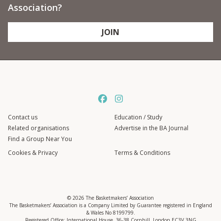
Association?
JOIN
Contact us
Education / Study
Related organisations
Advertise in the BA Journal
Find a Group Near You
Cookies & Privacy
Terms & Conditions
© 2026 The Basketmakers’ Association
The Basketmakers’ Association is a Company Limited by Guarantee registered in England
& Wales No 8199799.
Registered Office: International House, 36-38 Cornhill, London EC3V 3NG