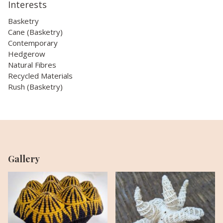
Interests
Basketry
Cane (Basketry)
Contemporary
Hedgerow
Natural Fibres
Recycled Materials
Rush (Basketry)
Gallery