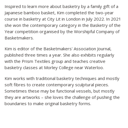
Inspired to learn more about basketry by a family gift of a
Japanese bamboo basket, Kim completed the two-year
course in basketry at City Lit in London in July 2022. In 2021
she won the contemporary category in the Basketry of the
Year competition organised by the Worshipful Company of
Basketmakers.
Kim is editor of the Basketmakers' Association Journal,
published three times a year. She also exhibits regularly
with the Prism Textiles group and teaches creative
basketry classes at Morley College near Waterloo.
Kim works with traditional basketry techniques and mostly
soft fibres to create contemporary sculptural pieces.
Sometimes these may be functional vessels, but mostly
they are artworks – she loves the challenge of pushing the
boundaries to make original basketry forms.