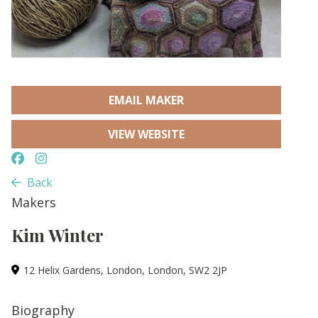
EMAIL MAKER
VIEW WEBSITE
Back
Makers
Kim Winter
12 Helix Gardens, London, London, SW2 2JP
Biography