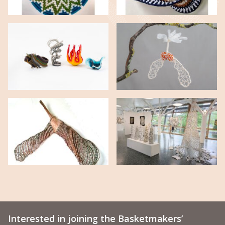
Interested in joining the Basketmakers’