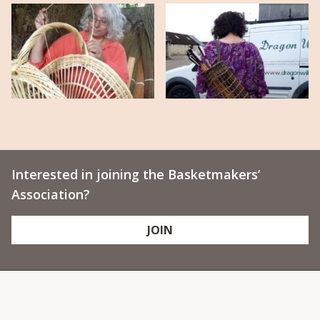
Interested in joining the Basketmakers’
Association?
JOIN