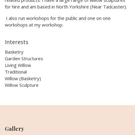
for hire and am based in North Yorkshire (Near Tadcaster).
I also run workshops for the public and one on one
workshops at my workshop.
Interests
Basketry
Garden Structures
Living Willow
Traditional
Willow (Basketry)
Willow Sculpture
Gallery