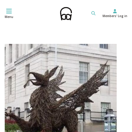
Skip
to
Members' Log in
content
Menu