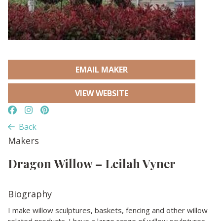
EMAIL MAKER
VIEW WEBSITE
Back
Makers
Dragon Willow – Leilah Vyner
Biography
I make willow sculptures, baskets, fencing and other willow
related products. I have a large range of willow sculptures