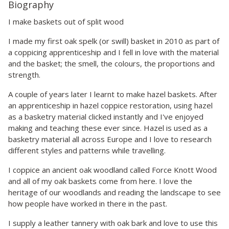
Biography
I make baskets out of split wood
I made my first oak spelk (or swill) basket in 2010 as part of
a coppicing apprenticeship and I fell in love with the material
and the basket; the smell, the colours, the proportions and
strength.
A couple of years later I learnt to make hazel baskets. After
an apprenticeship in hazel coppice restoration, using hazel
as a basketry material clicked instantly and I've enjoyed
making and teaching these ever since. Hazel is used as a
basketry material all across Europe and I love to research
different styles and patterns while travelling.
I coppice an ancient oak woodland called Force Knott Wood
and all of my oak baskets come from here. I love the
heritage of our woodlands and reading the landscape to see
how people have worked in there in the past.
I supply a leather tannery with oak bark and love to use this