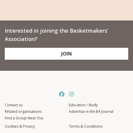
Interested in joining the Basketmakers’
Association?
JOIN
Contact us
Education / Study
Related organisations
Advertise in the BA Journal
Find a Group Near You
Cookies & Privacy
Terms & Conditions