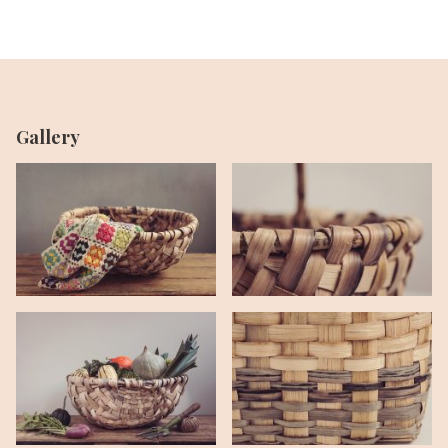
Gallery