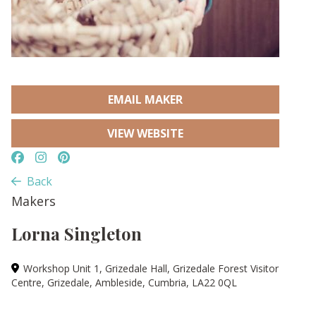
EMAIL MAKER
VIEW WEBSITE
Back
Makers
Lorna Singleton
Workshop Unit 1, Grizedale Hall, Grizedale Forest Visitor
Centre, Grizedale, Ambleside, Cumbria, LA22 0QL