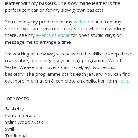
leather with my baskets. The slow made leather is the
perfect companion for my slow grown baskets.
You can buy my products on my
webshop
and from my
studio. I welcome visitors to my studio when I'm working
there, see my
events calendar
for open studio days or
message me to arrange a time.
I'm working on new ways to pass on the skills to keep these
crafts alive, one being my year-long programme Wood
Water Weave that covers oak, hazel, ash & chestnut
basketry. The programme starts each January. You can find
out more information & complete an application form
here.
Interests
Basketry
Contemporary
Splint Wood / Oak
Swill
Traditional