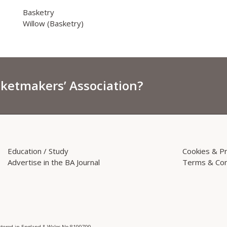
Basketry
Willow (Basketry)
sketmakers’ Association?
Education / Study
Cookies & Pr
Advertise in the BA Journal
Terms & Con
istered in England & Wales No 8199799.