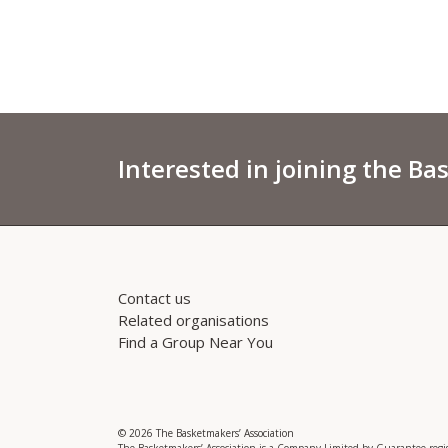
Interested in joining the Ba
Contact us
Related organisations
Find a Group Near You
© 2026 The Basketmakers’ Association
The Basketmakers’ Association is a Company Limited by Guarantee reg