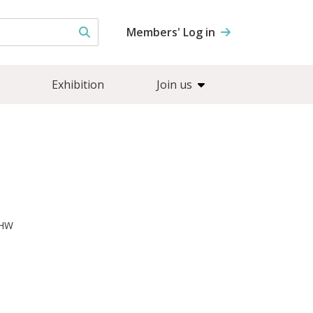
Members' Log in
Exhibition
Join us
7HW