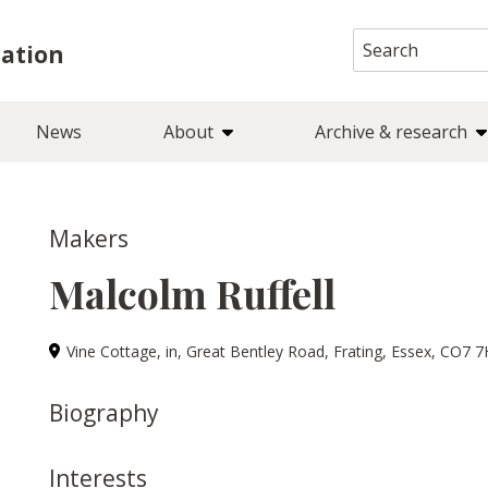
Search
iation
for:
News
About
Archive & research
Makers
Malcolm Ruffell
Vine Cottage, in, Great Bentley Road, Frating, Essex, CO7 
Biography
Interests