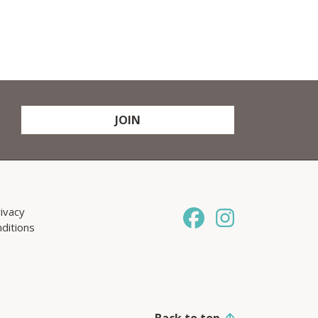
JOIN
ivacy
ditions