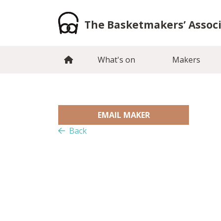
Skip
to
The Basketmakers’ Assoc
content
What's on
Makers
EMAIL MAKER
Back