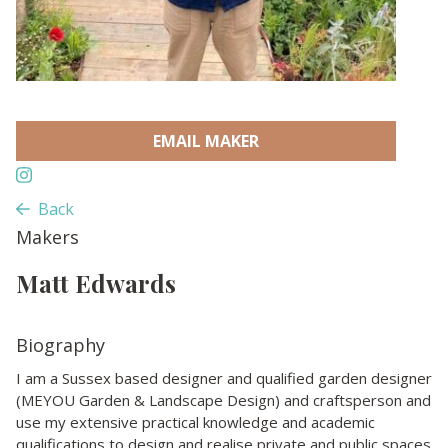
EMAIL MAKER
Back
Makers
Matt Edwards
Biography
I am a Sussex based designer and qualified garden designer
(MEYOU Garden & Landscape Design) and craftsperson and
use my extensive practical knowledge and academic
qualifications to design and realise private and public spaces