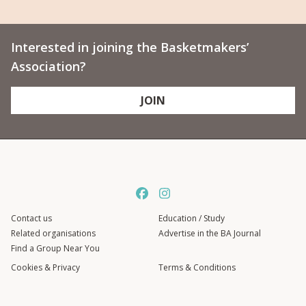
Interested in joining the Basketmakers’
Association?
JOIN
Contact us
Education / Study
Related organisations
Advertise in the BA Journal
Find a Group Near You
Cookies & Privacy
Terms & Conditions