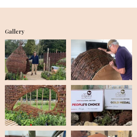
Gallery