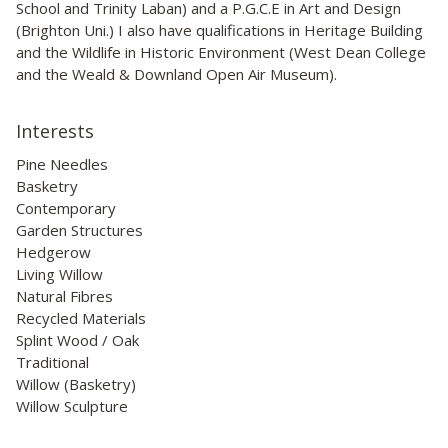
School and Trinity Laban) and a P.G.C.E in Art and Design
(Brighton Uni.) I also have qualifications in Heritage Building
and the Wildlife in Historic Environment (West Dean College
and the Weald & Downland Open Air Museum).
Interests
Pine Needles
Basketry
Contemporary
Garden Structures
Hedgerow
Living Willow
Natural Fibres
Recycled Materials
Splint Wood / Oak
Traditional
Willow (Basketry)
Willow Sculpture