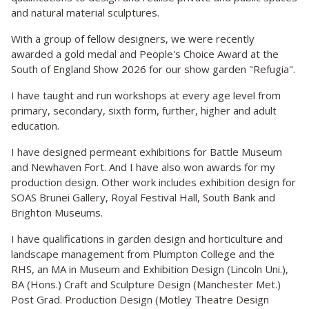
and natural material sculptures.
With a group of fellow designers, we were recently
awarded a gold medal and People's Choice Award at the
South of England Show 2026 for our show garden "Refugia".
I have taught and run workshops at every age level from
primary, secondary, sixth form, further, higher and adult
education.
I have designed permeant exhibitions for Battle Museum
and Newhaven Fort. And I have also won awards for my
production design. Other work includes exhibition design for
SOAS Brunei Gallery, Royal Festival Hall, South Bank and
Brighton Museums.
I have qualifications in garden design and horticulture and
landscape management from Plumpton College and the
RHS, an MA in Museum and Exhibition Design (Lincoln Uni.),
BA (Hons.) Craft and Sculpture Design (Manchester Met.)
Post Grad. Production Design (Motley Theatre Design