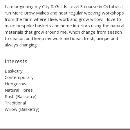
I am beginning my City & Guilds Level 3 course in October. I
run Mere Brow Makes and host regular weaving workshops
from the farm where I live, work and grow willow! I love to
make bespoke baskets and home interiors using the natural
materials that grow around me, which change from season
to season and keep my work and ideas fresh, unique and
always changing.
Interests
Basketry
Contemporary
Hedgerow
Natural Fibres
Rush (Basketry)
Traditional
Willow (Basketry)