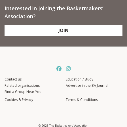
Interested in joining the Basketmakers’
Association?
JOIN
Contact us
Education / Study
Related organisations
Advertise in the BA Journal
Find a Group Near You
Cookies & Privacy
Terms & Conditions
© 2026 The Basketmakers’ Association