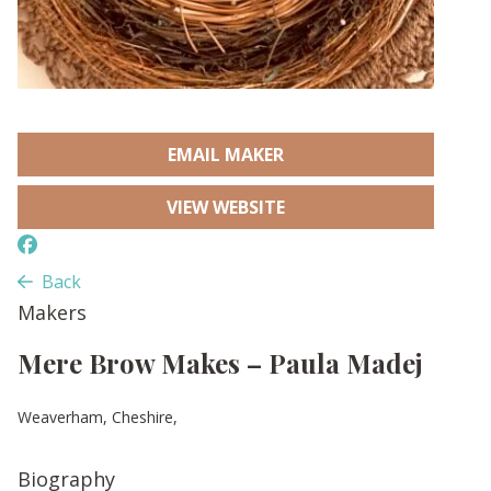
EMAIL MAKER
VIEW WEBSITE
Back
Makers
Mere Brow Makes – Paula Madej
Weaverham, Cheshire,
Biography