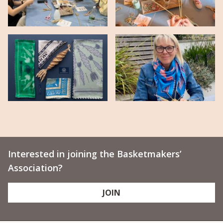
Interested in joining the Basketmakers’
Association?
JOIN