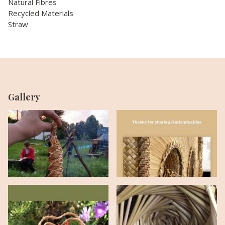
Natural Fibres
Recycled Materials
Straw
Gallery