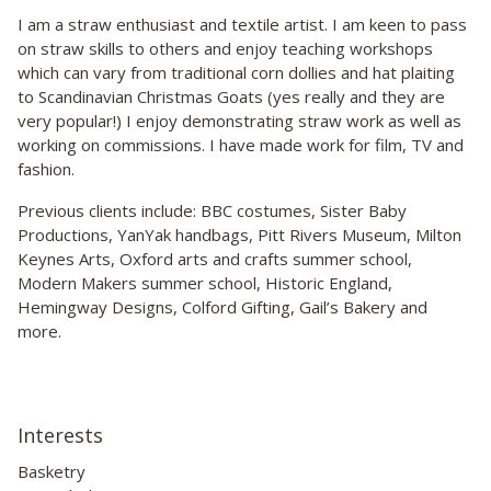
I am a straw enthusiast and textile artist. I am keen to pass
on straw skills to others and enjoy teaching workshops
which can vary from traditional corn dollies and hat plaiting
to Scandinavian Christmas Goats (yes really and they are
very popular!) I enjoy demonstrating straw work as well as
working on commissions. I have made work for film, TV and
fashion.
Previous clients include: BBC costumes, Sister Baby
Productions, YanYak handbags, Pitt Rivers Museum, Milton
Keynes Arts, Oxford arts and crafts summer school,
Modern Makers summer school, Historic England,
Hemingway Designs, Colford Gifting, Gail’s Bakery and
more.
Interests
Basketry