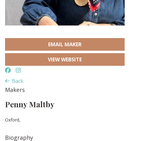
EMAIL MAKER
VIEW WEBSITE
Back
Makers
Penny Maltby
Oxford,
Biography