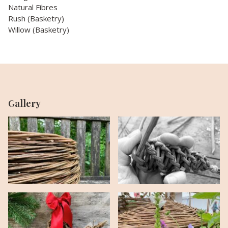
Natural Fibres
Rush (Basketry)
Willow (Basketry)
Gallery