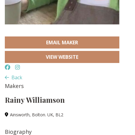
EMAIL MAKER
VIEW WEBSITE
Back
Makers
Rainy Williamson
Ainsworth, Bolton. UK, BL2
Biography