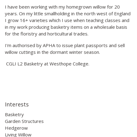
I have been working with my homegrown willow for 20
years. On my little smallholding in the north west of England
I grow 16+ varieties which I use when teaching classes and
in my work producing basketry items on a wholesale basis
for the floristry and horticultural trades.
I'm authorised by APHA to issue plant passports and sell
willow cuttings in the dormant winter season.
CGLI L2 Basketry at Westhope College.
Interests
Basketry
Garden Structures
Hedgerow
Living Willow