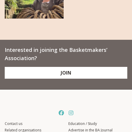
Interested in joining the Basketmakers’
Association?
JOIN
Contact us
Education / Study
Related organisations
Advertise in the BA Journal