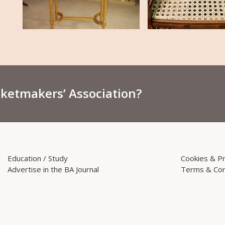
sketmakers’ Association?
Education / Study
Cookies & Pr
Advertise in the BA Journal
Terms & Con