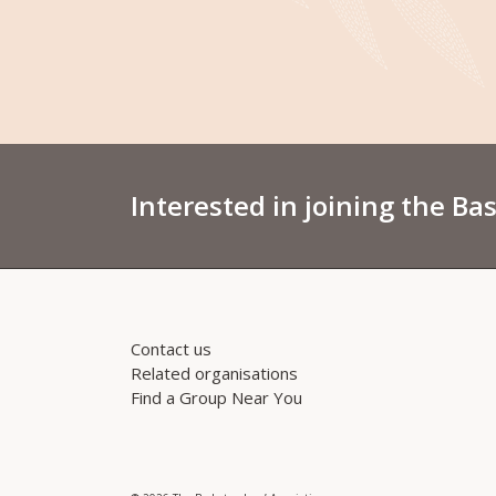
Interested in joining the Ba
Contact us
Related organisations
Find a Group Near You