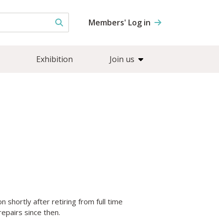
Members' Log in
Exhibition
Join us
 shortly after retiring from full time
epairs since then.