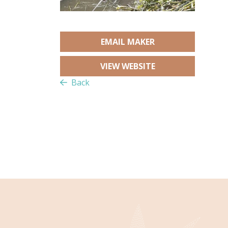
EMAIL MAKER
VIEW WEBSITE
Back