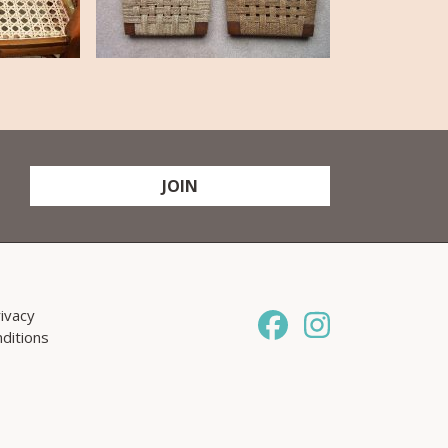
JOIN
ivacy
ditions