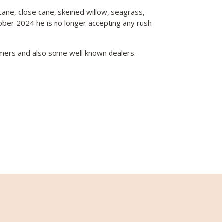
 cane, close cane, skeined willow, seagrass,
tober 2024 he is no longer accepting any rush
mers and also some well known dealers.