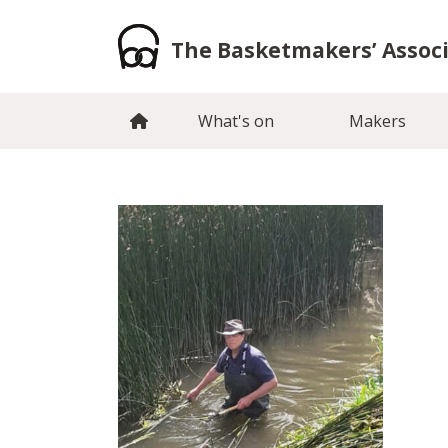
Skip
to
The Basketmakers’ Assoc
content
What's on
Makers