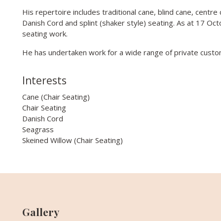
His repertoire includes traditional cane, blind cane, centre
Danish Cord and splint (shaker style) seating. As at 17 Oc
seating work.
He has undertaken work for a wide range of private custo
Interests
Cane (Chair Seating)
Chair Seating
Danish Cord
Seagrass
Skeined Willow (Chair Seating)
Gallery