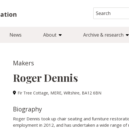
Search
iation
for:
News
About
Archive & research
Makers
Roger Dennis
Fir Tree Cottage, MERE, Wiltshire, BA12 6BN
Biography
Roger Dennis took up chair seating and furniture restoration
employment in 2012, and has undertaken a wide range of r