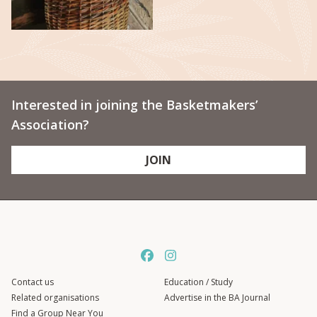
Interested in joining the Basketmakers’
Association?
JOIN
Contact us
Education / Study
Related organisations
Advertise in the BA Journal
Find a Group Near You