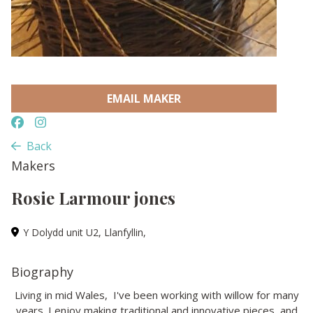
EMAIL MAKER
Back
Makers
Rosie Larmour jones
Y Dolydd unit U2, Llanfyllin,
Biography
Living in mid Wales, I've been working with willow for many
years. I enjoy making traditional and innovative pieces, and