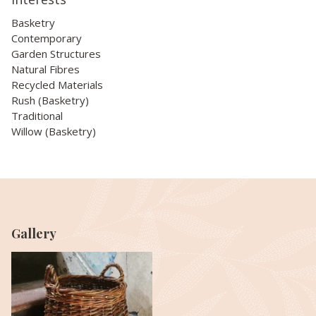
Basketry
Contemporary
Garden Structures
Natural Fibres
Recycled Materials
Rush (Basketry)
Traditional
Willow (Basketry)
Gallery