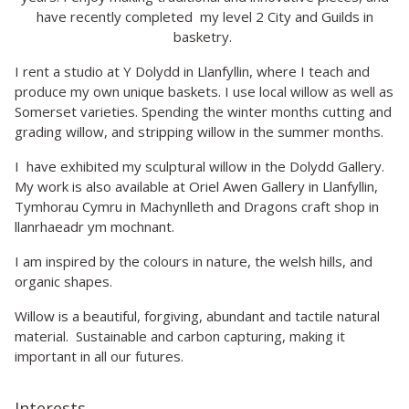
have recently completed my level 2 City and Guilds in
basketry.
I rent a studio at Y Dolydd in Llanfyllin, where I teach and
produce my own unique baskets. I use local willow as well as
Somerset varieties. Spending the winter months cutting and
grading willow, and stripping willow in the summer months.
I have exhibited my sculptural willow in the Dolydd Gallery.
My work is also available at Oriel Awen Gallery in Llanfyllin,
Tymhorau Cymru in Machynlleth and Dragons craft shop in
llanrhaeadr ym mochnant.
I am inspired by the colours in nature, the welsh hills, and
organic shapes.
Willow is a beautiful, forgiving, abundant and tactile natural
material. Sustainable and carbon capturing, making it
important in all our futures.
Interests