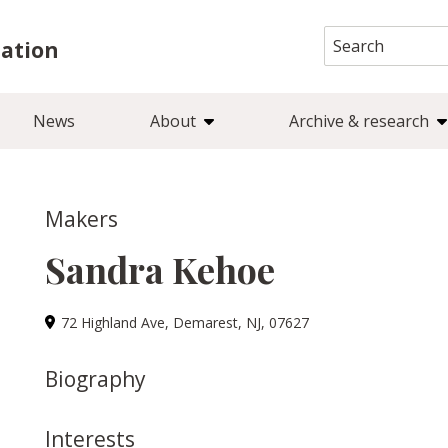
Search
iation
for:
News
About
Archive & research
Makers
Sandra Kehoe
72 Highland Ave, Demarest, NJ, 07627
Biography
Interests