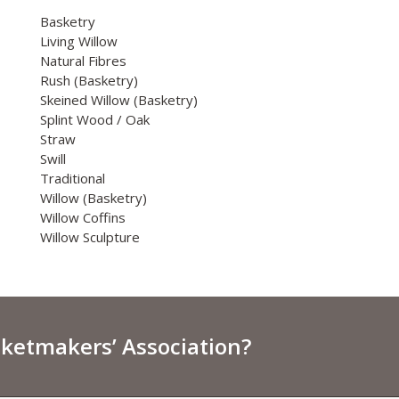
Basketry
Living Willow
Natural Fibres
Rush (Basketry)
Skeined Willow (Basketry)
Splint Wood / Oak
Straw
Swill
Traditional
Willow (Basketry)
Willow Coffins
Willow Sculpture
sketmakers’ Association?