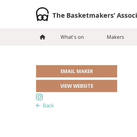
Skip
to
The Basketmakers’ Assoc
content
What's on
Makers
EMAIL MAKER
VIEW WEBSITE
Back