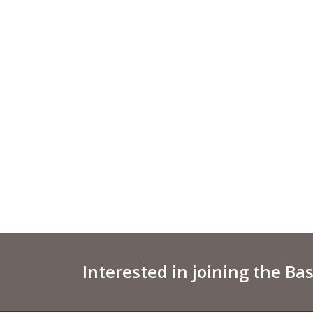
Interested in joining the Ba