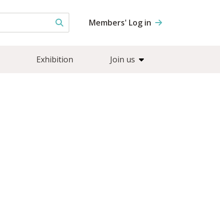
Members' Log in
Exhibition
Join us