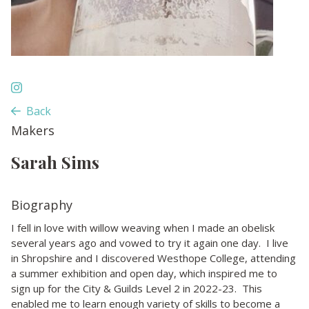
Back
Makers
Sarah Sims
Biography
I fell in love with willow weaving when I made an obelisk
several years ago and vowed to try it again one day. I live
in Shropshire and I discovered Westhope College, attending
a summer exhibition and open day, which inspired me to
sign up for the City & Guilds Level 2 in 2022-23. This
enabled me to learn enough variety of skills to become a