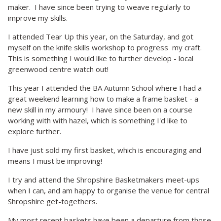
maker. I have since been trying to weave regularly to
improve my skills.
I attended Tear Up this year, on the Saturday, and got
myself on the knife skills workshop to progress my craft.
This is something I would like to further develop - local
greenwood centre watch out!
This year I attended the BA Autumn School where I had a
great weekend learning how to make a frame basket - a
new skill in my armoury! I have since been on a course
working with with hazel, which is something I'd like to
explore further.
I have just sold my first basket, which is encouraging and
means I must be improving!
I try and attend the Shropshire Basketmakers meet-ups
when I can, and am happy to organise the venue for central
Shropshire get-togethers.
My most recent baskets have been a departure from those