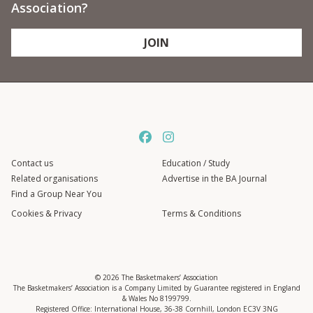
Association?
JOIN
Contact us
Education / Study
Related organisations
Advertise in the BA Journal
Find a Group Near You
Cookies & Privacy
Terms & Conditions
© 2026 The Basketmakers’ Association
The Basketmakers’ Association is a Company Limited by Guarantee registered in England
& Wales No 8199799.
Registered Office: International House, 36-38 Cornhill, London EC3V 3NG