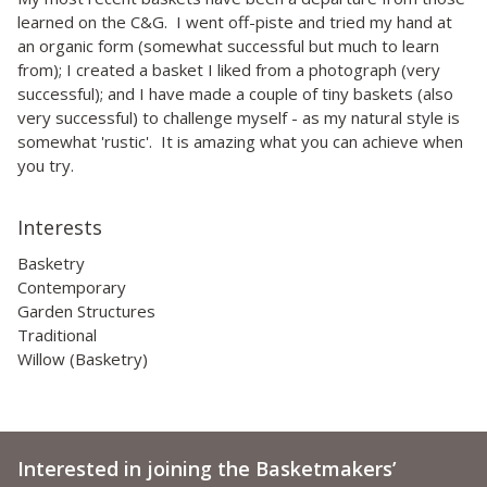
learned on the C&G. I went off-piste and tried my hand at
an organic form (somewhat successful but much to learn
from); I created a basket I liked from a photograph (very
successful); and I have made a couple of tiny baskets (also
very successful) to challenge myself - as my natural style is
somewhat 'rustic'. It is amazing what you can achieve when
you try.
Interests
Basketry
Contemporary
Garden Structures
Traditional
Willow (Basketry)
Interested in joining the Basketmakers’