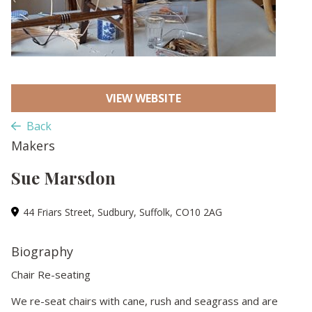
VIEW WEBSITE
Back
Makers
Sue Marsdon
44 Friars Street, Sudbury, Suffolk, CO10 2AG
Biography
Chair Re-seating
We re-seat chairs with cane, rush and seagrass and are