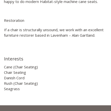
happy to do modern Habitat-style machine cane seats.
Restoration
If a chair is structurally unsound, we work with an excellent
furniture restorer based in Lavenham – Alan Gartland.
Interests
Cane (Chair Seating)
Chair Seating
Danish Cord
Rush (Chair Seating)
Seagrass