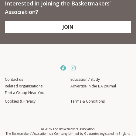
Interested in joining the Basketmakers’
Association?
JOIN
Contact us
Education / Study
Related organisations
Advertise in the BA Journal
Find a Group Near You
Cookies & Privacy
Terms & Conditions
© 2026 The Basketmakers’ Association
The Basketmakers’ Association is a Company Limited by Guarantee registered in England