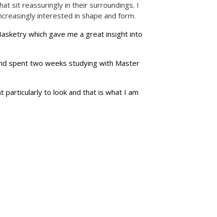
t sit reassuringly in their surroundings. I
reasingly interested in shape and form.
Basketry which gave me a great insight into
and spent two weeks studying with Master
 particularly to look and that is what I am