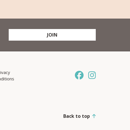
JOIN
ivacy
ditions
Back to top