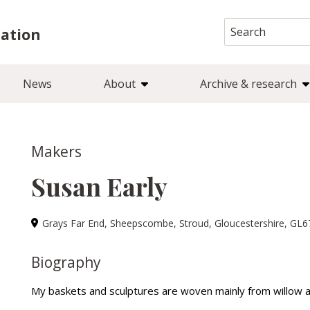
Search
iation
for:
News
About
Archive & research
Makers
Susan Early
Grays Far End, Sheepscombe, Stroud, Gloucestershire, GL
Biography
My baskets and sculptures are woven mainly from willow 