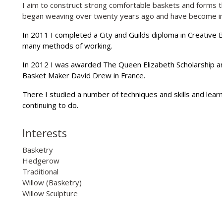
I aim to construct strong comfortable baskets and forms tha
began weaving over twenty years ago and have become inc
In 2011 I completed a City and Guilds diploma in Creative 
many methods of working.
In 2012 I was awarded The Queen Elizabeth Scholarship 
Basket Maker David Drew in France.
There I studied a number of techniques and skills and learnt
continuing to do.
Interests
Basketry
Hedgerow
Traditional
Willow (Basketry)
Willow Sculpture