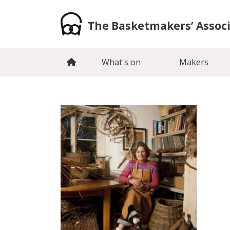
Skip
to
The Basketmakers’ Assoc
content
What's on
Makers