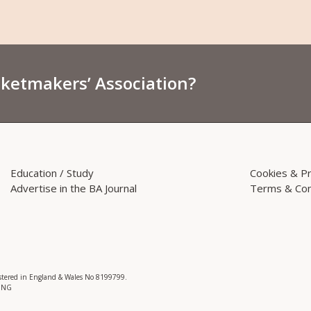
sketmakers’ Association?
Education / Study
Cookies & Pr
Advertise in the BA Journal
Terms & Con
istered in England & Wales No 8199799.
 3NG