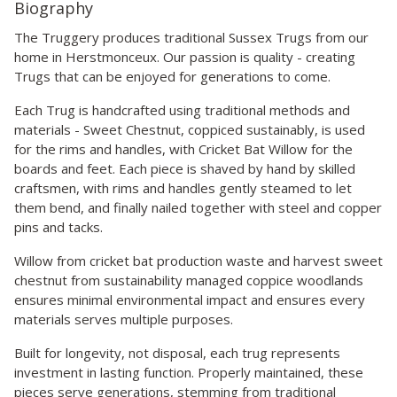
Biography
The Truggery produces traditional Sussex Trugs from our
home in Herstmonceux. Our passion is quality - creating
Trugs that can be enjoyed for generations to come.
Each Trug is handcrafted using traditional methods and
materials - Sweet Chestnut, coppiced sustainably, is used
for the rims and handles, with Cricket Bat Willow for the
boards and feet. Each piece is shaved by hand by skilled
craftsmen, with rims and handles gently steamed to let
them bend, and finally nailed together with steel and copper
pins and tacks.
Willow from cricket bat production waste and harvest sweet
chestnut from sustainability managed coppice woodlands
ensures minimal environmental impact and ensures every
materials serves multiple purposes.
Built for longevity, not disposal, each trug represents
investment in lasting function. Properly maintained, these
pieces serve generations, stemming from traditional