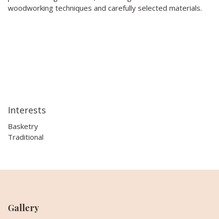
woodworking techniques and carefully selected materials.
Interests
Basketry
Traditional
Gallery