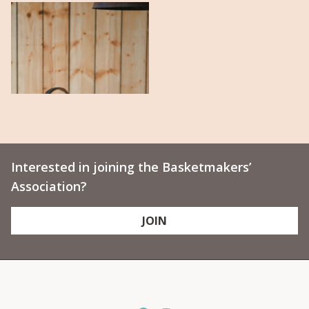
Interested in joining the Basketmakers’
Association?
JOIN