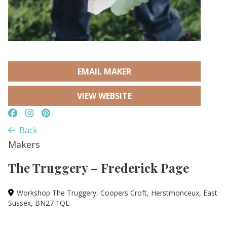
EMAIL MAKER
VIEW WEBSITE
Back
Makers
The Truggery – Frederick Page
Workshop The Truggery, Coopers Croft, Herstmonceux, East
Sussex, BN27 1QL