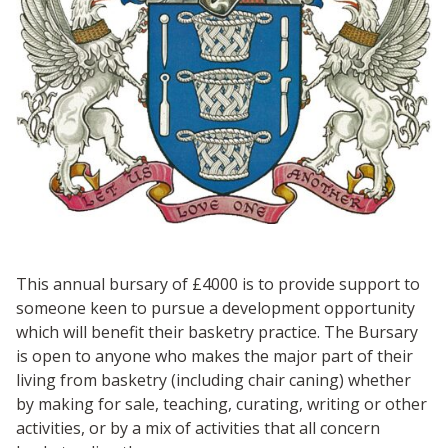
This annual bursary of £4000 is to provide support to
someone keen to pursue a development opportunity
which will benefit their basketry practice. The Bursary
is open to anyone who makes the major part of their
living from basketry (including chair caning) whether
by making for sale, teaching, curating, writing or other
activities, or by a mix of activities that all concern