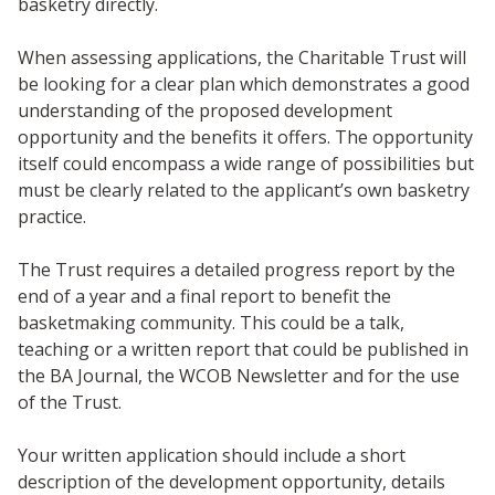
basketry directly.
When assessing applications, the Charitable Trust will
be looking for a clear plan which demonstrates a good
understanding of the proposed development
opportunity and the benefits it offers. The opportunity
itself could encompass a wide range of possibilities but
must be clearly related to the applicant’s own basketry
practice.
The Trust requires a detailed progress report by the
end of a year and a final report to benefit the
basketmaking community. This could be a talk,
teaching or a written report that could be published in
the BA Journal, the WCOB Newsletter and for the use
of the Trust.
Your written application should include a short
description of the development opportunity, details