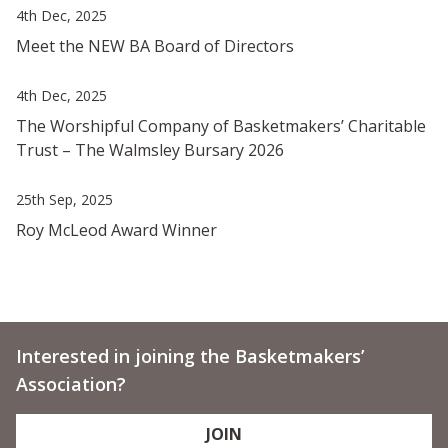
4th Dec, 2025
Meet the NEW BA Board of Directors
4th Dec, 2025
The Worshipful Company of Basketmakers’ Charitable
Trust – The Walmsley Bursary 2026
25th Sep, 2025
Roy McLeod Award Winner
Interested in joining the Basketmakers’
Association?
JOIN