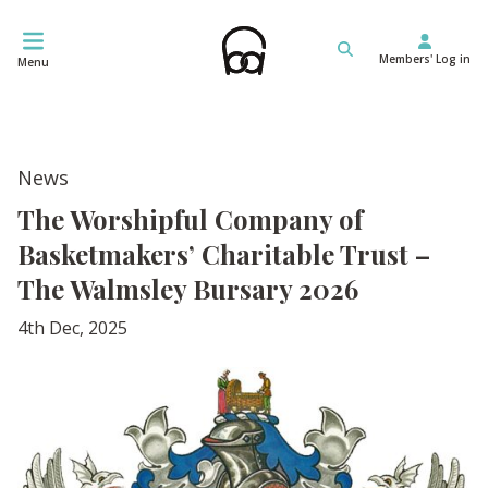
Skip
to
Members' Log in
content
Menu
News
The Worshipful Company of
Basketmakers’ Charitable Trust –
The Walmsley Bursary 2026
4th Dec, 2025