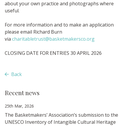
about your own practice and photographs where
useful.
For more information and to make an application
please email Richard Burn
via
charitabletrust@basketmakersco.org
CLOSING DATE FOR ENTRIES 30 APRIL 2026
Back
Recent news
25th Mar, 2026
The Basketmakers’ Association’s submission to the
UNESCO Inventory of Intangible Cultural Heritage