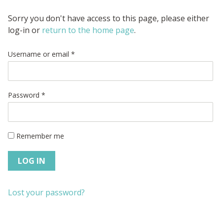
Sorry you don't have access to this page, please either
log-in or
return to the home page
.
Username or email
*
Password
*
Remember me
LOG IN
Lost your password?