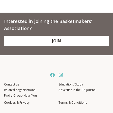
Interested in joining the Basketmakers’
Association?
JOIN
Contact us
Education / Study
Related organisations
Advertise in the BA Journal
Find a Group Near You
Cookies & Privacy
Terms & Conditions