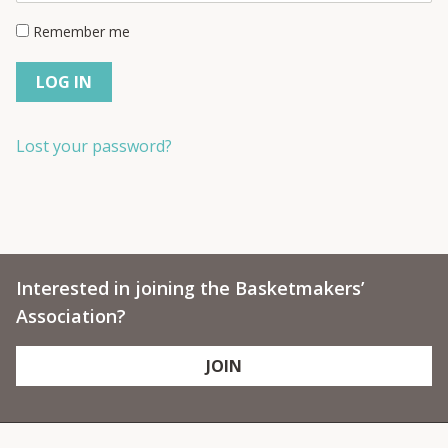
Remember me
LOG IN
Lost your password?
Interested in joining the Basketmakers’
Association?
JOIN