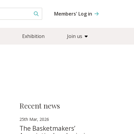
Members' Log in
Exhibition
Join us
Recent news
25th Mar, 2026
The Basketmakers’