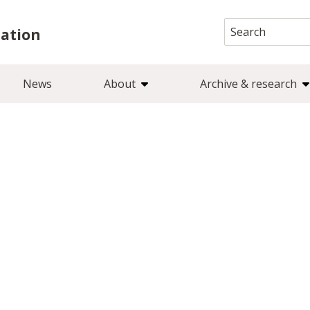
Search
iation
for:
News
About
Archive & research