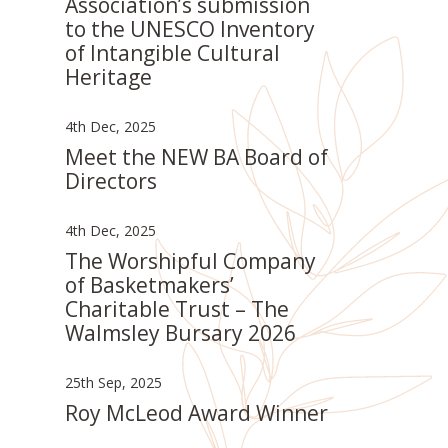
Association’s submission
to the UNESCO Inventory
of Intangible Cultural
Heritage
4th Dec, 2025
Meet the NEW BA Board of
Directors
4th Dec, 2025
The Worshipful Company
of Basketmakers’
Charitable Trust – The
Walmsley Bursary 2026
25th Sep, 2025
Roy McLeod Award Winner