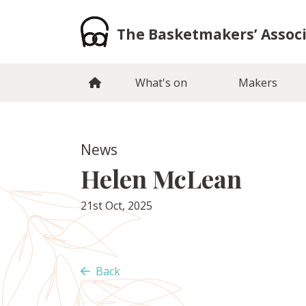
Skip
to
The Basketmakers’ Assoc
content
What's on
Makers
News
Helen McLean
21st Oct, 2025
Back