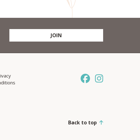
JOIN
ivacy
ditions
Back to top