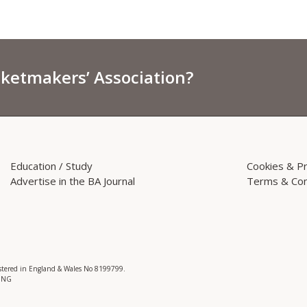
sketmakers’ Association?
Education / Study
Cookies & Pr
Advertise in the BA Journal
Terms & Con
istered in England & Wales No 8199799.
 3NG