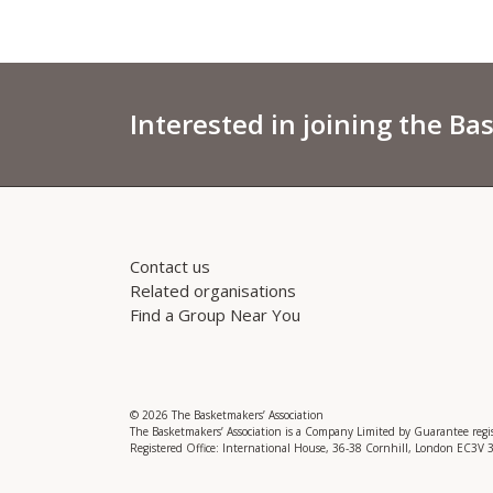
Interested in joining the Ba
Contact us
Related organisations
Find a Group Near You
© 2026 The Basketmakers’ Association
The Basketmakers’ Association is a Company Limited by Guarantee reg
Registered Office: International House, 36-38 Cornhill, London EC3V