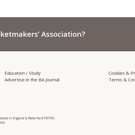
sketmakers’ Association?
Education / Study
Cookies & Pr
Advertise in the BA Journal
Terms & Con
istered in England & Wales No 8199799.
 3NG