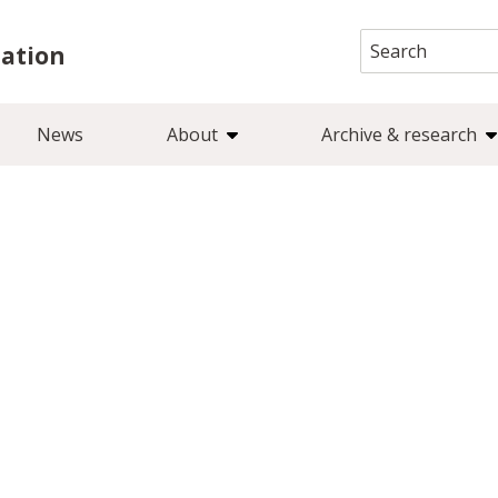
Search
iation
for:
News
About
Archive & research