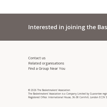
Interested in joining the Ba
Contact us
Related organisations
Find a Group Near You
© 2026 The Basketmakers’ Association
The Basketmakers’ Association is a Company Limited by Guarantee reg
Registered Office: International House, 36-38 Cornhill, London EC3V