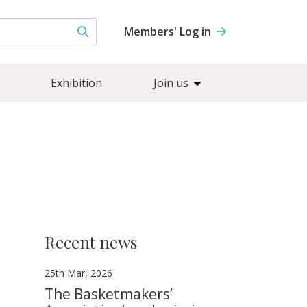
Members' Log in
Exhibition
Join us
Recent news
25th Mar, 2026
The Basketmakers’