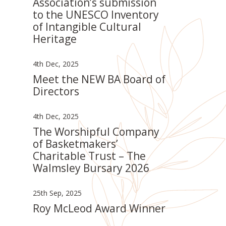
Association’s submission
to the UNESCO Inventory
of Intangible Cultural
Heritage
4th Dec, 2025
Meet the NEW BA Board of
Directors
4th Dec, 2025
The Worshipful Company
of Basketmakers’
Charitable Trust – The
Walmsley Bursary 2026
25th Sep, 2025
Roy McLeod Award Winner