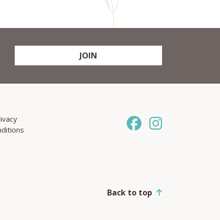
JOIN
ivacy
ditions
Back to top