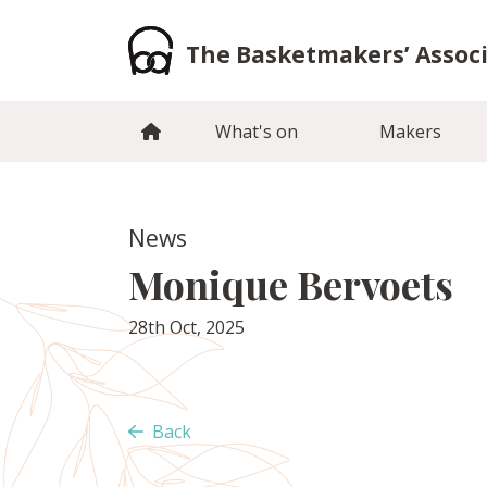
Skip
to
The Basketmakers’ Assoc
content
What's on
Makers
News
Monique Bervoets
28th Oct, 2025
Back