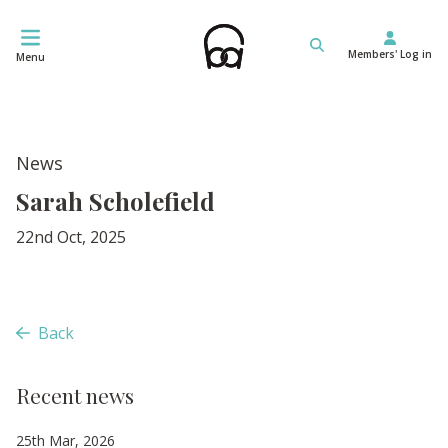
Skip
to
Members' Log in
content
Menu
News
Sarah Scholefield
22nd Oct, 2025
Back
Recent news
25th Mar, 2026