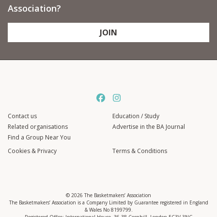
Association?
JOIN
Contact us
Education / Study
Related organisations
Advertise in the BA Journal
Find a Group Near You
Cookies & Privacy
Terms & Conditions
© 2026 The Basketmakers’ Association
The Basketmakers’ Association is a Company Limited by Guarantee registered in England
& Wales No 8199799.
Registered Office: International House, 36-38 Cornhill, London EC3V 3NG