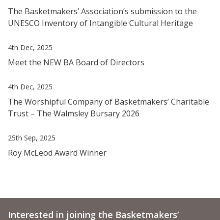
The Basketmakers’ Association’s submission to the
UNESCO Inventory of Intangible Cultural Heritage
4th Dec, 2025
Meet the NEW BA Board of Directors
4th Dec, 2025
The Worshipful Company of Basketmakers’ Charitable
Trust – The Walmsley Bursary 2026
25th Sep, 2025
Roy McLeod Award Winner
Interested in joining the Basketmakers’