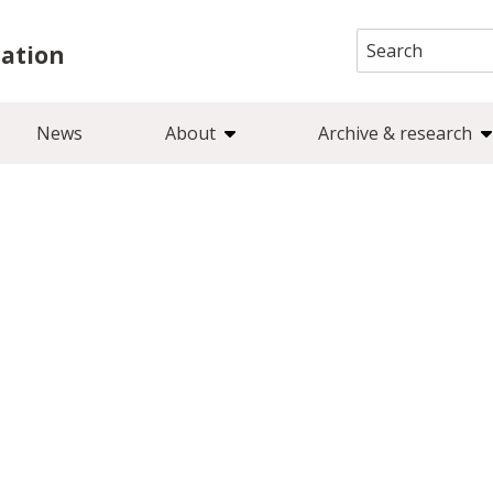
Search
iation
for:
News
About
Archive & research