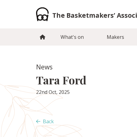
Skip
to
The Basketmakers’ Assoc
content
What's on
Makers
News
Tara Ford
22nd Oct, 2025
Back