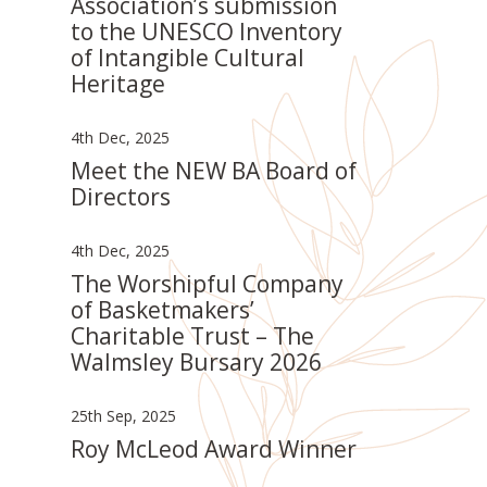
Association’s submission
to the UNESCO Inventory
of Intangible Cultural
Heritage
4th Dec, 2025
Meet the NEW BA Board of
Directors
4th Dec, 2025
The Worshipful Company
of Basketmakers’
Charitable Trust – The
Walmsley Bursary 2026
25th Sep, 2025
Roy McLeod Award Winner