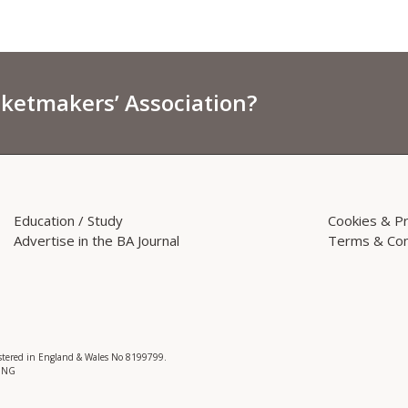
sketmakers’ Association?
Education / Study
Cookies & Pr
Advertise in the BA Journal
Terms & Con
istered in England & Wales No 8199799.
 3NG