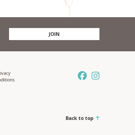
JOIN
ivacy
ditions
Back to top