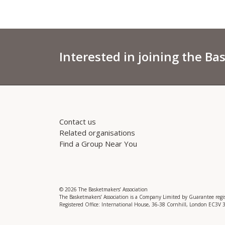
Interested in joining the Ba
Contact us
Related organisations
Find a Group Near You
© 2026 The Basketmakers’ Association
The Basketmakers’ Association is a Company Limited by Guarantee reg
Registered Office: International House, 36-38 Cornhill, London EC3V