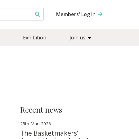
Members' Log in
Exhibition
Join us
Recent news
25th Mar, 2026
The Basketmakers’