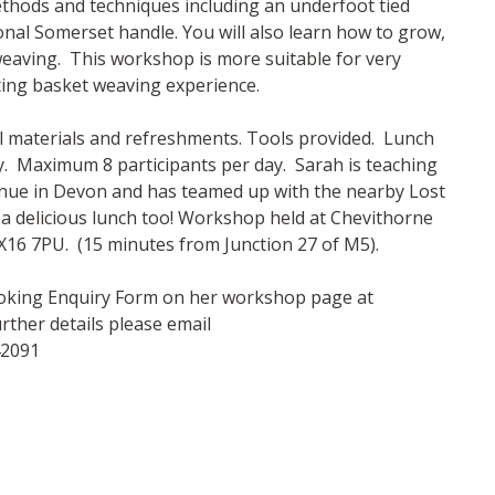
thods and techniques including an underfoot tied
onal Somerset handle. You will also learn how to grow,
weaving. This workshop is more suitable for very
ing basket weaving experience.
ll materials and refreshments. Tools provided. Lunch
ay. Maximum 8 participants per day. Sarah is teaching
enue in Devon and has teamed up with the nearby Lost
u a delicious lunch too! Workshop held at Chevithorne
EX16 7PU. (15 minutes from Junction 27 of M5).
Booking Enquiry Form on her workshop page at
ther details please email
42091