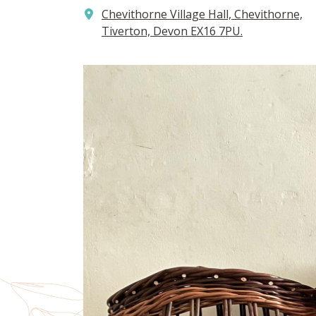
Chevithorne Village Hall, Chevithorne,
Tiverton, Devon EX16 7PU.