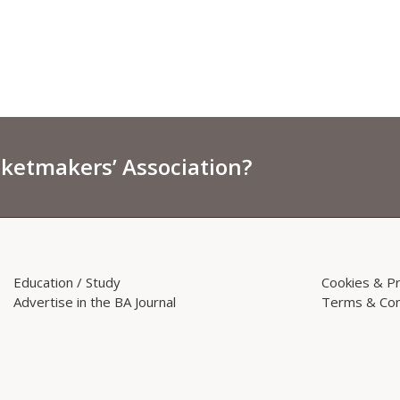
sketmakers’ Association?
Education / Study
Cookies & Pr
Advertise in the BA Journal
Terms & Con