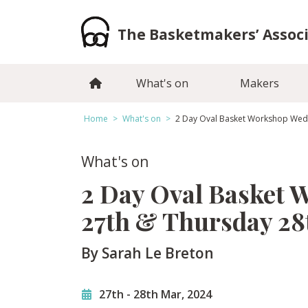
Skip
to
The Basketmakers’ Assoc
content
What's on
Makers
Home
>
What's on
>
2 Day Oval Basket Workshop Wed
What's on
2 Day Oval Basket
27th & Thursday 2
By Sarah Le Breton
27th
-
28th Mar, 2024