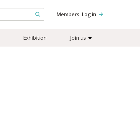
Members' Log in
Exhibition
Join us