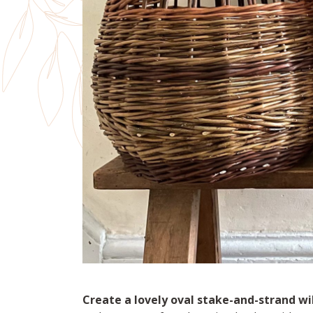
Create a lovely oval stake-and-strand wi