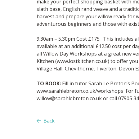
make your perfect shopping basket with me
slath base, English rand weave and a traditi
harvest and prepare your willow ready for 
adventurous beginners and those with exist
9.30am – 5.30pm Cost £175. This includes a
available at an additional £12.50 cost per d
all Willow Day Workshops at a great new v
Kitchen (www.lostkitchen.co.uk) to offer yo
Village Hall, Chevithorne, Tiverton, Devon 
TO BOOK:
Fill in tutor Sarah Le Breton’s 
www.sarahlebreton.co.uk/workshops For fur
willow@sarahlebreton.co.uk
or call 07905 3
Back