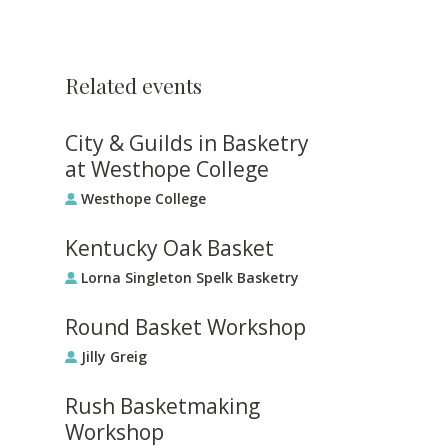
Related events
City & Guilds in Basketry
at Westhope College
Westhope College
Kentucky Oak Basket
Lorna Singleton Spelk Basketry
Round Basket Workshop
Jilly Greig
Rush Basketmaking
Workshop