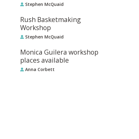
Stephen McQuaid
Rush Basketmaking
Workshop
Stephen McQuaid
Monica Guilera workshop
places available
Anna Corbett