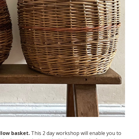
llow basket.
This 2 day workshop will enable you to