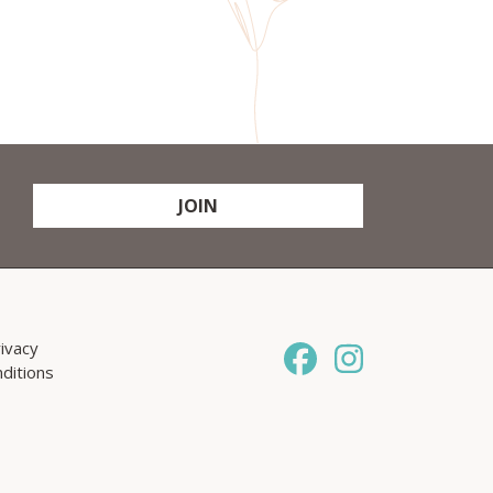
JOIN
ivacy
ditions