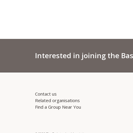
Interested in joining the Ba
Contact us
Related organisations
Find a Group Near You