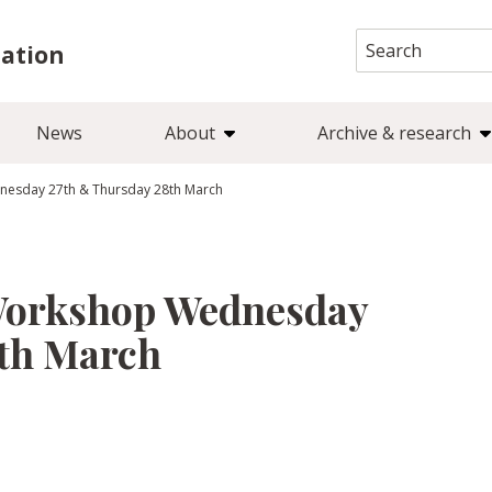
Search
iation
for:
News
About
Archive & research
nesday 27th & Thursday 28th March
 Workshop Wednesday
8th March