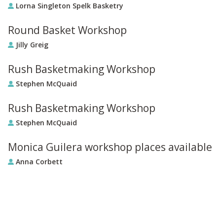
Lorna Singleton Spelk Basketry
Round Basket Workshop
Jilly Greig
Rush Basketmaking Workshop
Stephen McQuaid
Rush Basketmaking Workshop
Stephen McQuaid
Monica Guilera workshop places available
Anna Corbett