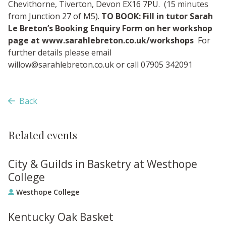
Chevithorne, Tiverton, Devon EX16 7PU. (15 minutes
from Junction 27 of M5).
TO BOOK: Fill in tutor Sarah
Le Breton’s Booking Enquiry Form on her workshop
page at www.sarahlebreton.co.uk/workshops
For
further details please email
willow@sarahlebreton.co.uk
or call 07905 342091
Back
Related events
City & Guilds in Basketry at Westhope
College
Westhope College
Kentucky Oak Basket