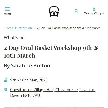
Skip
to
Members' Log in
content
Menu
Home
>
What's on
>
2 Day Oval Basket Workshop 9th & 10th March
What's on
2 Day Oval Basket Workshop 9th &
10th March
By Sarah Le Breton
9th
-
10th Mar, 2023
Chevithorne Village Hall, Chevithorne, Tiverton,
Devon EX16 7PU.