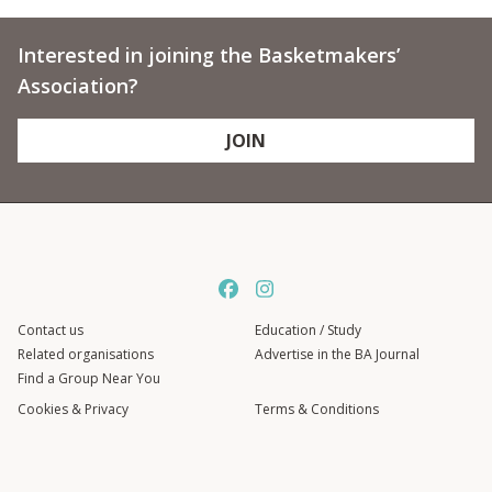
Interested in joining the Basketmakers’
Association?
JOIN
Contact us
Education / Study
Related organisations
Advertise in the BA Journal
Find a Group Near You
Cookies & Privacy
Terms & Conditions