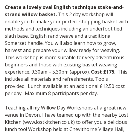
Create a lovely oval English technique stake-and-
strand willow basket.
This 2 day workshop will
enable you to make your perfect shopping basket with
methods and techniques including an underfoot tied
slath base, English rand weave and a traditional
Somerset handle. You will also learn how to grow,
harvest and prepare your willow ready for weaving.
This workshop is more suitable for very adventurous
beginners and those with existing basket weaving
experience. 9.30am – 5.30pm (approx).
Cost £175
. This
includes all materials and refreshments. Tools
provided. Lunch available at an additional £12.50 cost
per day. Maximum 8 participants per day.
Teaching all my Willow Day Workshops at a great new
venue in Devon, I have teamed up with the nearby Lost
Kitchen (www.lostkitchen.co.uk) to offer you a delicious
lunch too! Workshop held at Chevithorne Village Hall,