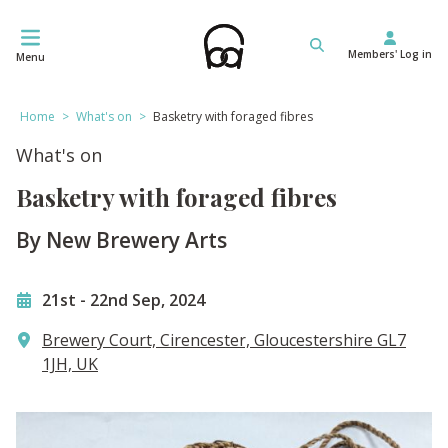
Skip
to
Members' Log in
content
Menu
Home
>
What's on
>
Basketry with foraged fibres
What's on
Basketry with foraged fibres
By New Brewery Arts
21st
-
22nd Sep, 2024
Brewery Court, Cirencester, Gloucestershire GL7
1JH, UK