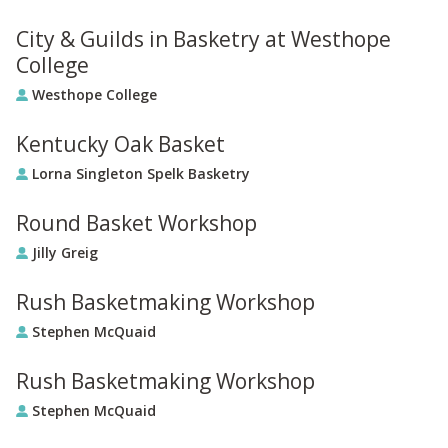
City & Guilds in Basketry at Westhope
College
Westhope College
Kentucky Oak Basket
Lorna Singleton Spelk Basketry
Round Basket Workshop
Jilly Greig
Rush Basketmaking Workshop
Stephen McQuaid
Rush Basketmaking Workshop
Stephen McQuaid