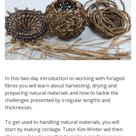
In this two-day introduction to working with foraged
fibres you will learn about harvesting, drying and
preparing natural materials and how to tackle the
challenges presented by irregular lengths and
thicknesses.
To get used to handling natural materials, you will
start by making cordage. Tutor Kim Winter will then