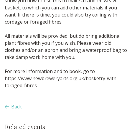
show you how to use this to make a random weave
basket, to which you can add other materials if you
want. If there is time, you could also try coiling with
cordage or foraged fibres.
All materials will be provided, but do bring additional
plant fibres with you if you wish. Please wear old
clothes and/or an apron and bring a waterproof bag to
take damp work home with you.
For more information and to book, go to
https://www.newbreweryarts.org.uk/basketry-with-
foraged-fibres
Back
Related events