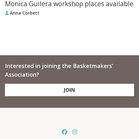
Monica Guilera workshop places available
Anna Corbett
Interested in joining the Basketmakers’
Association?
JOIN