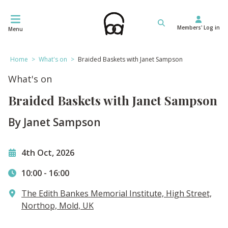
Skip
to
Members' Log in
content
Menu
Home
>
What's on
>
Braided Baskets with Janet Sampson
What's on
Braided Baskets with Janet Sampson
By Janet Sampson
4th Oct, 2026
10:00
-
16:00
The Edith Bankes Memorial Institute, High Street,
Northop, Mold, UK