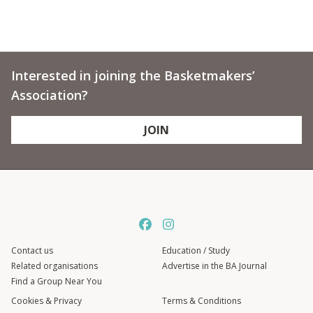
Interested in joining the Basketmakers’
Association?
JOIN
Contact us
Education / Study
Related organisations
Advertise in the BA Journal
Find a Group Near You
Cookies & Privacy
Terms & Conditions