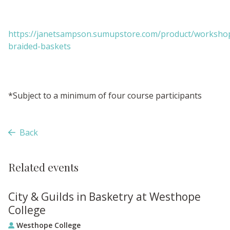
https://janetsampson.sumupstore.com/product/worksho
braided-baskets
*Subject to a minimum of four course participants
Back
Related events
City & Guilds in Basketry at Westhope
College
Westhope College