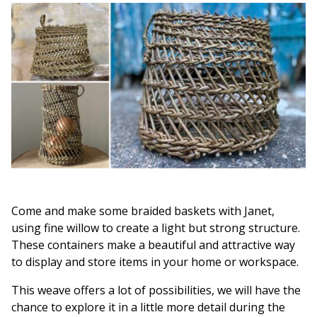
Come and make some braided baskets with Janet,
using fine willow to create a light but strong structure.
These containers make a beautiful and attractive way
to display and store items in your home or workspace.
This weave offers a lot of possibilities, we will have the
chance to explore it in a little more detail during the