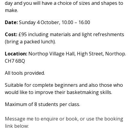
day and you will have a choice of sizes and shapes to
make.
Date
:
Sunday 4 October, 10.00 – 16.00
Cost
:
£95 including materials and light refreshments
(bring a packed lunch).
Location
:
Northop Village Hall, High Street, Northop.
CH7 6BQ
All tools provided.
Suitable for complete beginners and also those who
would like to improve their basketmaking skills.
Maximum of 8 students per class.
Message me to enquire or book, or use the booking
link below: