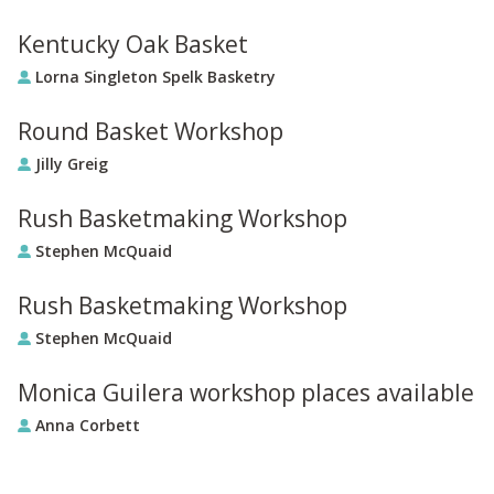
Kentucky Oak Basket
Lorna Singleton Spelk Basketry
Round Basket Workshop
Jilly Greig
Rush Basketmaking Workshop
Stephen McQuaid
Rush Basketmaking Workshop
Stephen McQuaid
Monica Guilera workshop places available
Anna Corbett