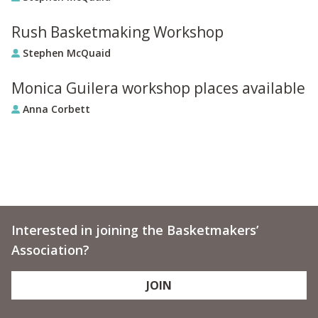
Rush Basketmaking Workshop
Stephen McQuaid
Monica Guilera workshop places available
Anna Corbett
Interested in joining the Basketmakers’
Association?
JOIN