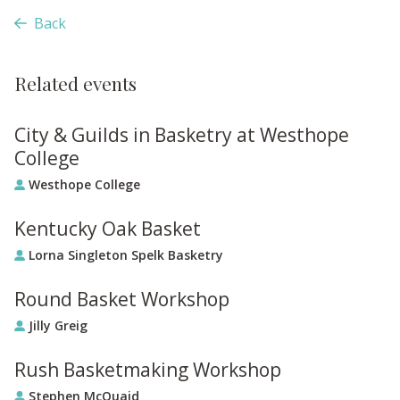
Back
Related events
City & Guilds in Basketry at Westhope
College
Westhope College
Kentucky Oak Basket
Lorna Singleton Spelk Basketry
Round Basket Workshop
Jilly Greig
Rush Basketmaking Workshop
Stephen McQuaid