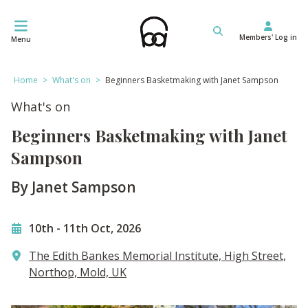
Skip
to
Members' Log in
content
Menu
Home
>
What's on
>
Beginners Basketmaking with Janet Sampson
What's on
Beginners Basketmaking with Janet
Sampson
By Janet Sampson
10th
-
11th Oct, 2026
The Edith Bankes Memorial Institute, High Street,
Northop, Mold, UK