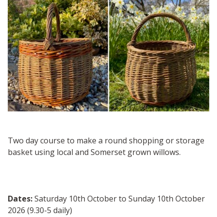
Two day course to make a round shopping or storage
basket using local and Somerset grown willows.
Dates:
Saturday 10th October to Sunday 10th October
2026 (9.30-5 daily)