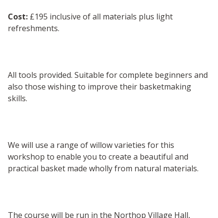
Cost:
£195 inclusive of all materials plus light
refreshments.
All tools provided. Suitable for complete beginners and
also those wishing to improve their basketmaking
skills.
We will use a range of willow varieties for this
workshop to enable you to create a beautiful and
practical basket made wholly from natural materials.
The course will be run in the Northop Village Hall,