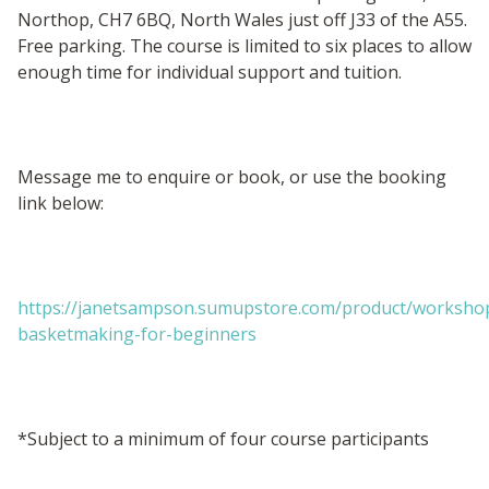
Northop, CH7 6BQ, North Wales just off J33 of the A55.
Free parking. The course is limited to six places to allow
enough time for individual support and tuition.
Message me to enquire or book, or use the booking
link below:
https://janetsampson.sumupstore.com/product/worksho
basketmaking-for-beginners
*Subject to a minimum of four course participants