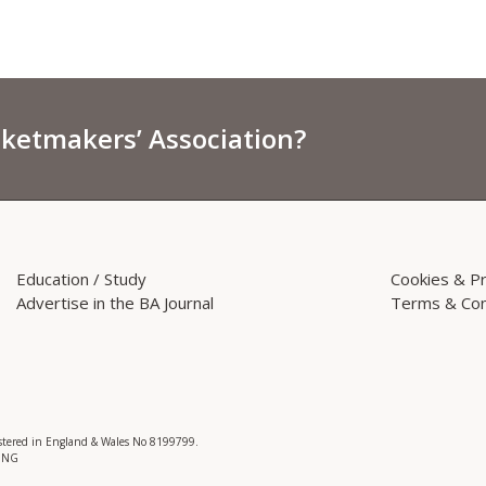
sketmakers’ Association?
Education / Study
Cookies & Pr
Advertise in the BA Journal
Terms & Con
istered in England & Wales No 8199799.
 3NG