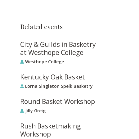
Related events
City & Guilds in Basketry
at Westhope College
Westhope College
Kentucky Oak Basket
Lorna Singleton Spelk Basketry
Round Basket Workshop
Jilly Greig
Rush Basketmaking
Workshop