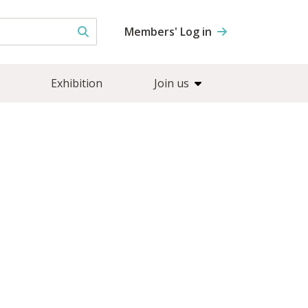
Members' Log in
Exhibition
Join us