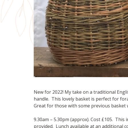
New for 2022! My take on a traditional Engl
handle. This lovely basket is perfect for fo
Great for those with some previous basket 
9.30am – 5.30pm (approx). Cost £105. This i
provided. Lunch available at an additional 