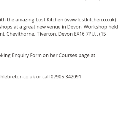
h the amazing Lost Kitchen (www.lostkitchen.co.uk)
kshops at a great new venue in Devon. Workshop held
en), Chevithorne, Tiverton, Devon EX16 7PU. . (15
ooking Enquiry Form on her Courses page at
hlebreton.co.uk
or call 07905 342091