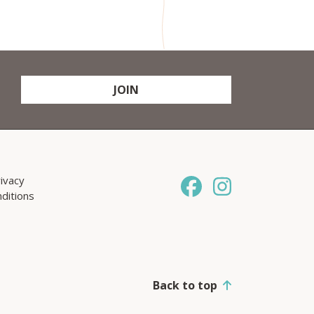
JOIN
ivacy
ditions
Back to top