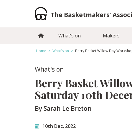
Skip
to
The Basketmakers’ Assoc
content
What's on
Makers
Home
>
What's on
>
Berry Basket Willow Day Worksh
What's on
Berry Basket Willo
Saturday 10th Dec
By Sarah Le Breton
10th Dec, 2022