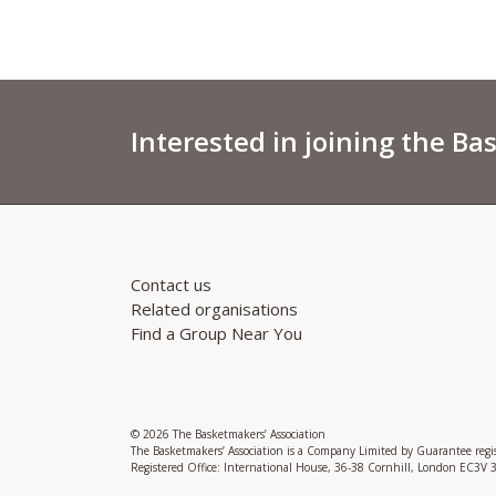
Interested in joining the Ba
Contact us
Related organisations
Find a Group Near You
© 2026 The Basketmakers’ Association
The Basketmakers’ Association is a Company Limited by Guarantee reg
Registered Office: International House, 36-38 Cornhill, London EC3V