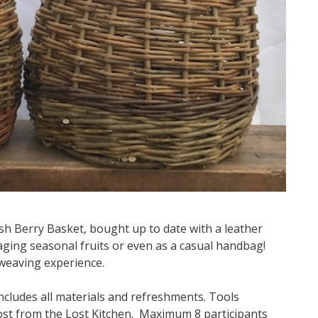
ish Berry Basket, bought up to date with a leather
raging seasonal fruits or even as a casual handbag!
weaving experience.
ncludes all materials and refreshments. Tools
cost from the Lost Kitchen. Maximum 8 participants