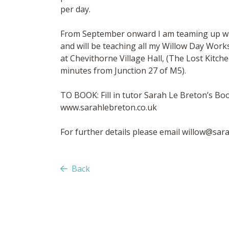
per day.
From September onward I am teaming up wit
and will be teaching all my Willow Day Wor
at Chevithorne Village Hall, (The Lost Kitch
minutes from Junction 27 of M5).
TO BOOK: Fill in tutor Sarah Le Breton’s B
www.sarahlebreton.co.uk
For further details please email
willow@sara
Back