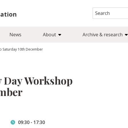
Search
iation
for:
News
About
Archive & research
op Saturday 10th December
w Day Workshop
ember
09:30
-
17:30