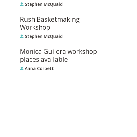
Stephen McQuaid
Rush Basketmaking
Workshop
Stephen McQuaid
Monica Guilera workshop
places available
Anna Corbett