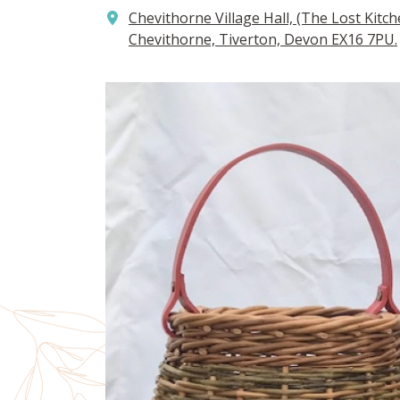
Chevithorne Village Hall, (The Lost Kitch
Chevithorne, Tiverton, Devon EX16 7PU.