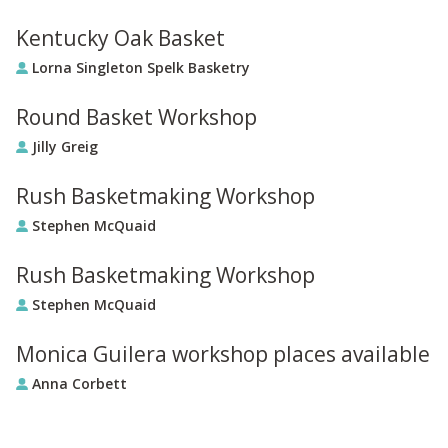
Kentucky Oak Basket
Lorna Singleton Spelk Basketry
Round Basket Workshop
Jilly Greig
Rush Basketmaking Workshop
Stephen McQuaid
Rush Basketmaking Workshop
Stephen McQuaid
Monica Guilera workshop places available
Anna Corbett