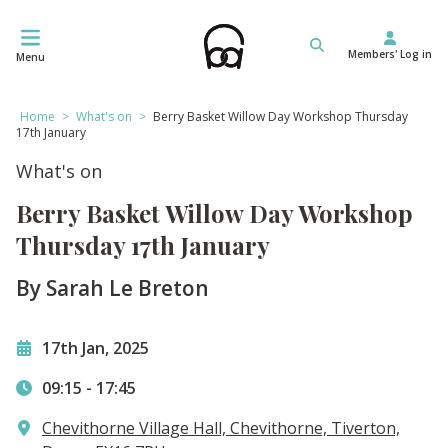
Skip
to
Members' Log in
content
Menu
Home
>
What's on
>
Berry Basket Willow Day Workshop Thursday
17th January
What's on
Berry Basket Willow Day Workshop
Thursday 17th January
By Sarah Le Breton
17th Jan, 2025
09:15
-
17:45
Chevithorne Village Hall, Chevithorne, Tiverton,