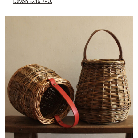
Devon EX16 7PU.