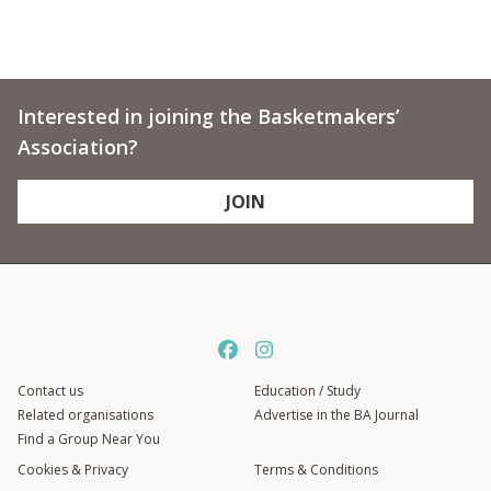
Interested in joining the Basketmakers’
Association?
JOIN
Contact us
Education / Study
Related organisations
Advertise in the BA Journal
Find a Group Near You
Cookies & Privacy
Terms & Conditions