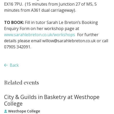
EX16 7PU. (15 minutes from Junction 27 of M5, 5
minutes from A361 dual carriageway).
TO BOOK:
Fill in tutor Sarah Le Breton’s Booking
Enquiry Form on her workshop page at
www.sarahlebreton.co.uk/workshops
For further
details please email
willow@sarahlebreton.co.uk
or call
07905 342091.
Back
Related events
City & Guilds in Basketry at Westhope
College
Westhope College