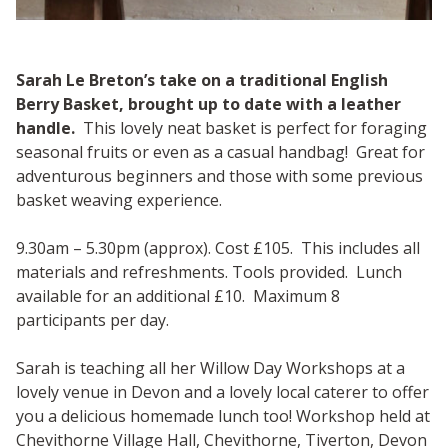
Sarah Le Breton’s take on a traditional English
Berry Basket, brought up to date with a leather
handle.
This lovely neat basket is perfect for foraging
seasonal fruits or even as a casual handbag! Great for
adventurous beginners and those with some previous
basket weaving experience.
9.30am – 5.30pm (approx). Cost £105. This includes all
materials and refreshments. Tools provided. Lunch
available for an additional £10. Maximum 8
participants per day.
Sarah is teaching all her Willow Day Workshops at a
lovely venue in Devon and a lovely local caterer to offer
you a delicious homemade lunch too! Workshop held at
Chevithorne Village Hall, Chevithorne, Tiverton, Devon