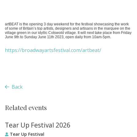
artBEAT is the opening 3 day weekend for the festival showcasing the work
of some of Britain’s top artists, designers and artisans in the marquee on the
village green in our idyllic Cotswold village. It will next take place from Friday
June 9th to Sunday June 11th 2023, open daily from 10am-5pm.
https://broadwayartsfestival.com/artbeat/
Back
Related events
Tear Up Festival 2026
Tear Up Festival