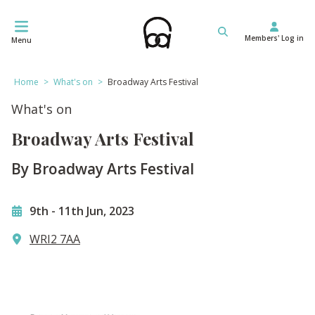
Skip
to
Members' Log in
content
Menu
Home
>
What's on
>
Broadway Arts Festival
What's on
Broadway Arts Festival
By Broadway Arts Festival
9th
-
11th Jun, 2023
WRI2 7AA