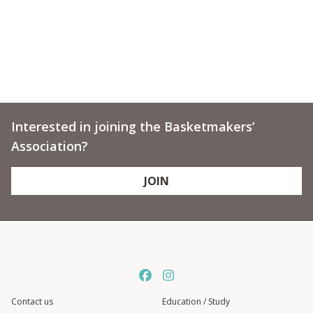
Interested in joining the Basketmakers’
Association?
JOIN
Contact us
Education / Study