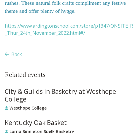
rushes. These natural folk crafts compliment any festive
theme and offer plenty of hygge.
https://www.ardingtonschool.com/store/p1347/ONSITE_R
_Thur_24th_November_2022.html#/
Back
Related events
City & Guilds in Basketry at Westhope
College
Westhope College
Kentucky Oak Basket
Lorna Singleton Spelk Basketry