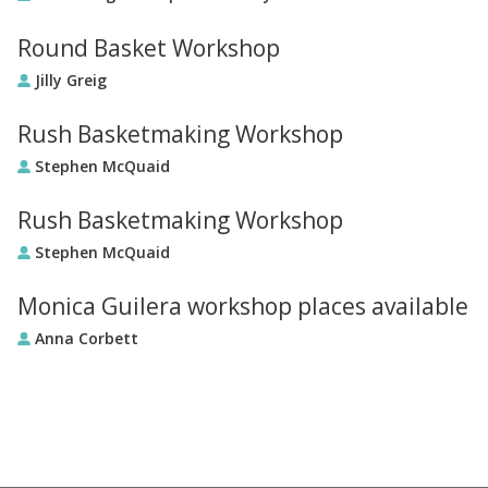
Round Basket Workshop
Jilly Greig
Rush Basketmaking Workshop
Stephen McQuaid
Rush Basketmaking Workshop
Stephen McQuaid
Monica Guilera workshop places available
Anna Corbett