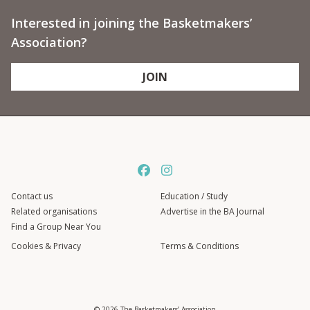
Interested in joining the Basketmakers’
Association?
JOIN
Contact us
Education / Study
Related organisations
Advertise in the BA Journal
Find a Group Near You
Cookies & Privacy
Terms & Conditions
© 2026 The Basketmakers’ Association