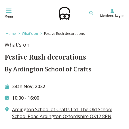
Skip
to
Members' Log in
content
Menu
Home
>
What's on
>
Festive Rush decorations
What's on
Festive Rush decorations
By Ardington School of Crafts
24th Nov, 2022
10:00
-
16:00
​Ardington School of Crafts Ltd. The Old School
School Road Ardington Oxfordshire OX12 8PN