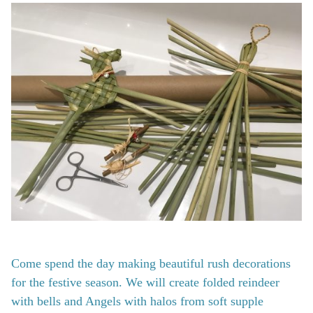
Come spend the day making beautiful rush decorations
for the festive season. We will create folded reindeer
with bells and Angels with halos from soft supple