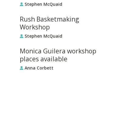
Stephen McQuaid
Rush Basketmaking
Workshop
Stephen McQuaid
Monica Guilera workshop
places available
Anna Corbett