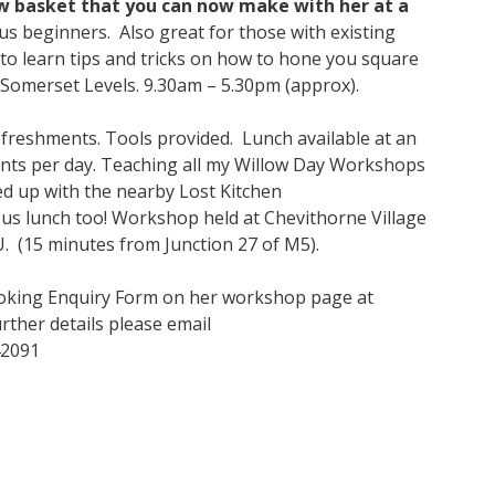
w basket that you can now make with her at a
s beginners. Also great for those with existing
 to learn tips and tricks on how to hone you square
 Somerset Levels. 9.30am – 5.30pm (approx).
refreshments. Tools provided. Lunch available at an
ants per day. Teaching all my Willow Day Workshops
ed up with the nearby Lost Kitchen
ious lunch too! Workshop held at Chevithorne Village
. (15 minutes from Junction 27 of M5).
Booking Enquiry Form on her workshop page at
ther details please email
42091