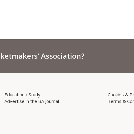
sketmakers’ Association?
Education / Study
Cookies & Pr
Advertise in the BA Journal
Terms & Con