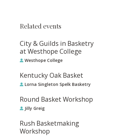
Related events
City & Guilds in Basketry
at Westhope College
Westhope College
Kentucky Oak Basket
Lorna Singleton Spelk Basketry
Round Basket Workshop
Jilly Greig
Rush Basketmaking
Workshop