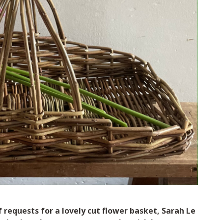
requests for a lovely cut flower basket, Sarah Le