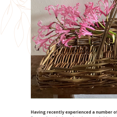
Having recently experienced a number of 