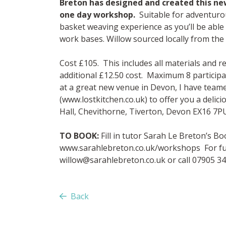
Breton has designed and created this ne
one day workshop.
Suitable for adventurou
basket weaving experience as you’ll be able
work bases. Willow sourced locally from the
Cost £105. This includes all materials and 
additional £12.50 cost. Maximum 8 particip
at a great new venue in Devon, I have team
(www.lostkitchen.co.uk) to offer you a delic
Hall, Chevithorne, Tiverton, Devon EX16 7PU
TO BOOK:
Fill in tutor Sarah Le Breton’s 
www.sarahlebreton.co.uk/workshops For fur
willow@sarahlebreton.co.uk
or call 07905 3
Back