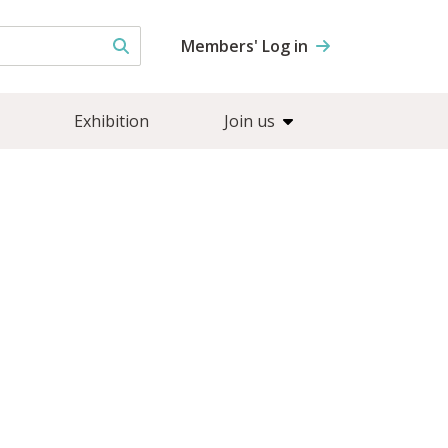
Members' Log in
Exhibition
Join us