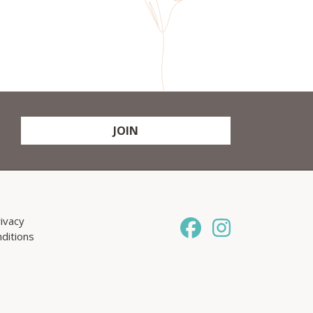
JOIN
ivacy
ditions