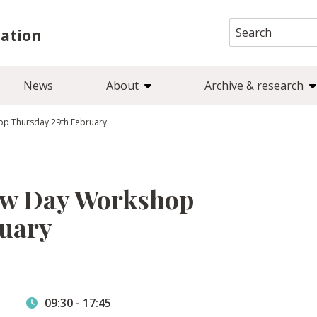
Search
iation
for:
News
About
Archive & research
op Thursday 29th February
ow Day Workshop
ruary
09:30
-
17:45