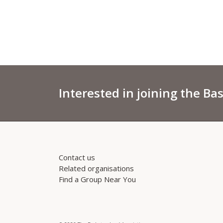
Interested in joining the Ba
Contact us
Related organisations
Find a Group Near You