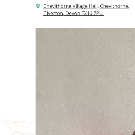
Chevithorne Village Hall, Chevithorne,
Tiverton, Devon EX16 7PU.