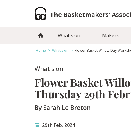
Skip
to
The Basketmakers’ Assoc
content
What's on
Makers
Home
>
What's on
>
Flower Basket Willow Day Worksh
What's on
Flower Basket Will
Thursday 29th Feb
By Sarah Le Breton
29th Feb, 2024