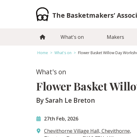
Skip
to
The Basketmakers’ Assoc
content
What's on
Makers
Home
>
What's on
>
Flower Basket Willow Day Works
What's on
Flower Basket Will
By Sarah Le Breton
27th Feb, 2026
Chevithorne Village Hall, Chevithorne,