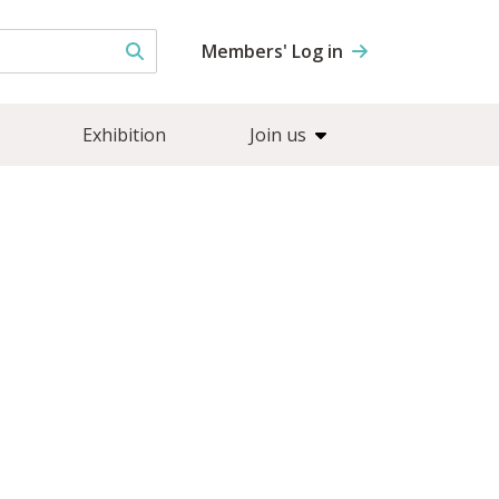
Members' Log in
Exhibition
Join us