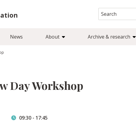
Search
iation
for:
News
About
Archive & research
hop
ow Day Workshop
09:30
-
17:45