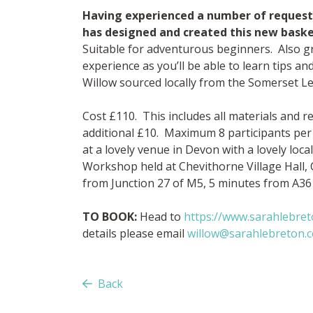
Having experienced a number of requests 
has designed and created this new bask
Suitable for adventurous beginners. Also gr
experience as you’ll be able to learn tips a
Willow sourced locally from the Somerset Le
Cost £110. This includes all materials and 
additional £10. Maximum 8 participants per
at a lovely venue in Devon with a lovely loc
Workshop held at Chevithorne Village Hall,
from Junction 27 of M5, 5 minutes from A36
TO BOOK:
Head to
https://www.sarahlebre
details please email
willow@sarahlebreton.c
Back