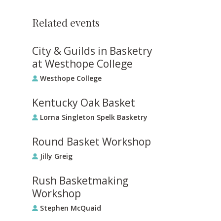
Related events
City & Guilds in Basketry
at Westhope College
Westhope College
Kentucky Oak Basket
Lorna Singleton Spelk Basketry
Round Basket Workshop
Jilly Greig
Rush Basketmaking
Workshop
Stephen McQuaid