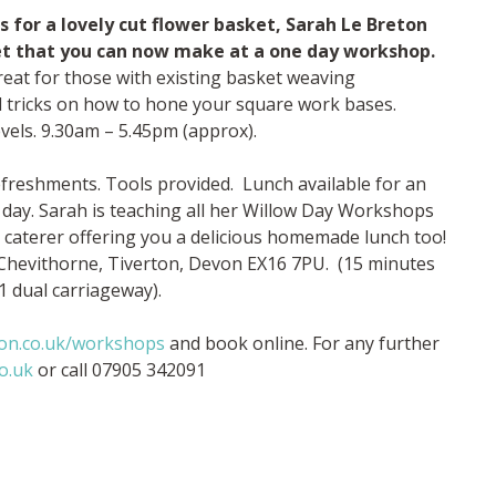
for a lovely cut flower basket, Sarah Le Breton
et that you can now make at a one day workshop.
eat for those with existing basket weaving
nd tricks on how to hone your square work bases.
vels. 9.30am – 5.45pm (approx).
refreshments. Tools provided. Lunch available for an
 day. Sarah is teaching all her Willow Day Workshops
al caterer offering you a delicious homemade lunch too!
 Chevithorne, Tiverton, Devon EX16 7PU. (15 minutes
1 dual carriageway).
ton.co.uk/workshops
and book online. For any further
o.uk
or call 07905 342091