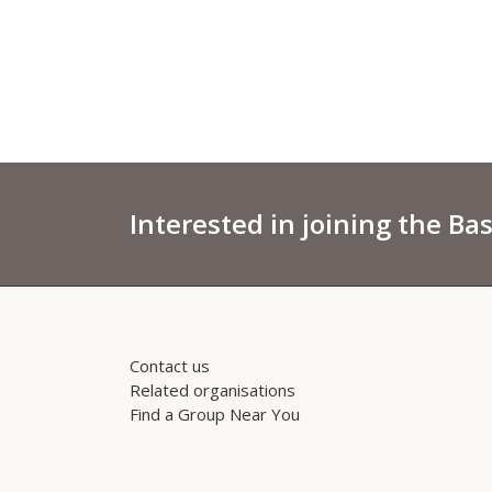
Interested in joining the Ba
Contact us
Related organisations
Find a Group Near You