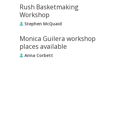
Rush Basketmaking
Workshop
Stephen McQuaid
Monica Guilera workshop
places available
Anna Corbett