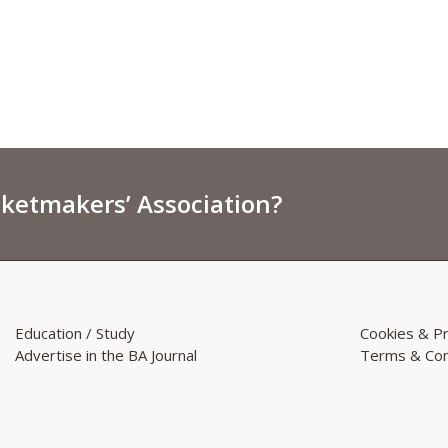
sketmakers’ Association?
Education / Study
Cookies & Pr
Advertise in the BA Journal
Terms & Con