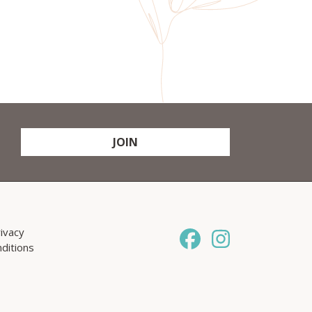
JOIN
ivacy
ditions