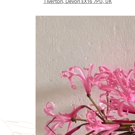
Tiverton, Devon EX16 7PU, UK