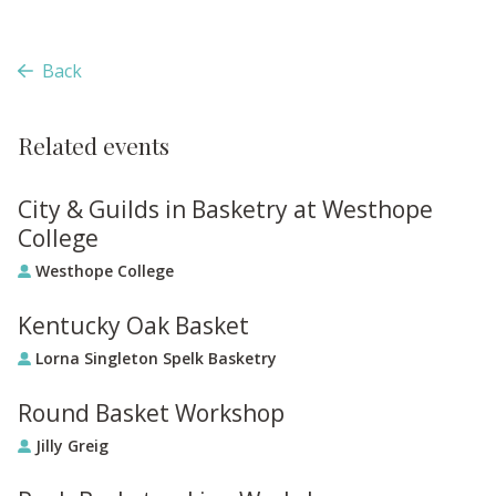
Back
Related events
City & Guilds in Basketry at Westhope
College
Westhope College
Kentucky Oak Basket
Lorna Singleton Spelk Basketry
Round Basket Workshop
Jilly Greig