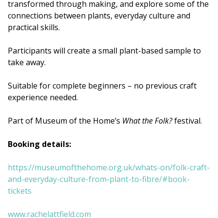
transformed through making, and explore some of the
connections between plants, everyday culture and
practical skills.
Participants will create a small plant-based sample to
take away.
Suitable for complete beginners – no previous craft
experience needed.
Part of Museum of the Home’s
What the Folk?
festival.
Booking details:
https://museumofthehome.org.uk/whats-on/folk-craft-
and-everyday-culture-from-plant-to-fibre/#book-
tickets
www.rachelattfield.com