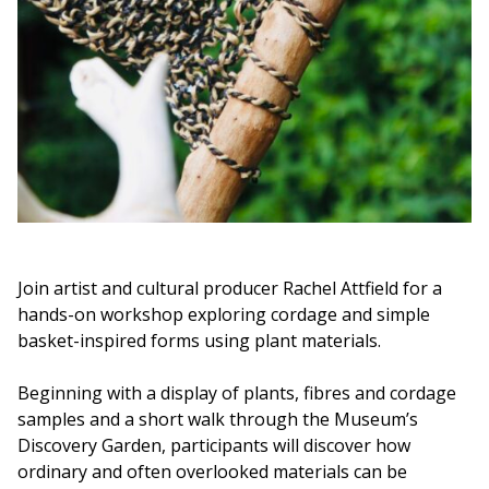
Join artist and cultural producer Rachel Attfield for a
hands-on workshop exploring cordage and simple
basket-inspired forms using plant materials.
Beginning with a display of plants, fibres and cordage
samples and a short walk through the Museum’s
Discovery Garden, participants will discover how
ordinary and often overlooked materials can be