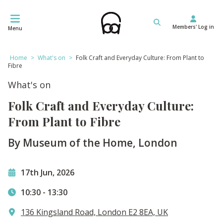
Skip
to
Members' Log in
content
Menu
Home
>
What's on
>
Folk Craft and Everyday Culture: From Plant to
Fibre
What's on
Folk Craft and Everyday Culture:
From Plant to Fibre
By Museum of the Home, London
17th Jun, 2026
10:30
-
13:30
136 Kingsland Road, London E2 8EA, UK