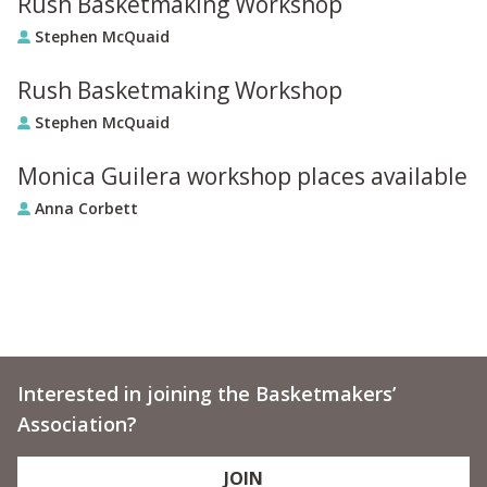
Rush Basketmaking Workshop
Stephen McQuaid
Rush Basketmaking Workshop
Stephen McQuaid
Monica Guilera workshop places available
Anna Corbett
Interested in joining the Basketmakers’
Association?
JOIN