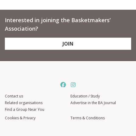
Interested in joining the Basketmakers’
Association?
JOIN
Contact us
Education / Study
Related organisations
Advertise in the BA Journal
Find a Group Near You
Cookies & Privacy
Terms & Conditions