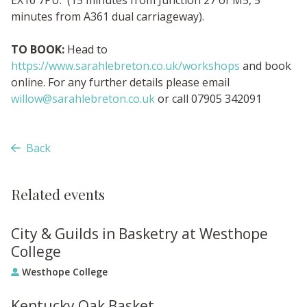
minutes from A361 dual carriageway).
TO BOOK:
Head to
https://www.sarahlebreton.co.uk/workshops
and book
online. For any further details please email
willow@sarahlebreton.co.uk
or call 07905 342091
Back
Related events
City & Guilds in Basketry at Westhope
College
Westhope College
Kentucky Oak Basket