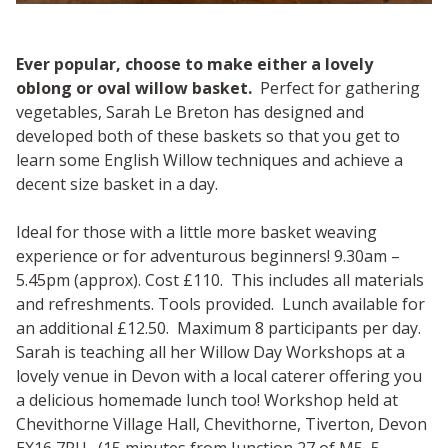
Ever popular, choose to make either a lovely
oblong or oval willow basket.
Perfect for gathering
vegetables, Sarah Le Breton has designed and
developed both of these baskets so that you get to
learn some English Willow techniques and achieve a
decent size basket in a day.
Ideal for those with a little more basket weaving
experience or for adventurous beginners! 9.30am –
5.45pm (approx). Cost £110. This includes all materials
and refreshments. Tools provided. Lunch available for
an additional £12.50. Maximum 8 participants per day.
Sarah is teaching all her Willow Day Workshops at a
lovely venue in Devon with a local caterer offering you
a delicious homemade lunch too! Workshop held at
Chevithorne Village Hall, Chevithorne, Tiverton, Devon
EX16 7PU. (15 minutes from Junction 27 of M5, 5