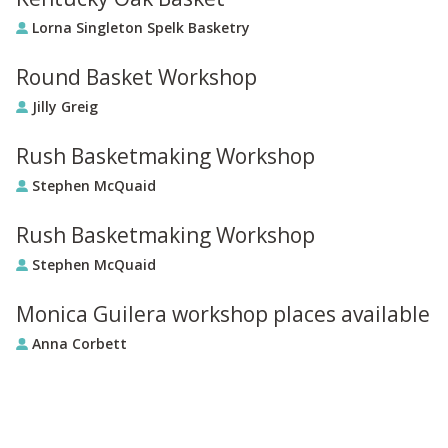
Lorna Singleton Spelk Basketry
Round Basket Workshop
Jilly Greig
Rush Basketmaking Workshop
Stephen McQuaid
Rush Basketmaking Workshop
Stephen McQuaid
Monica Guilera workshop places available
Anna Corbett