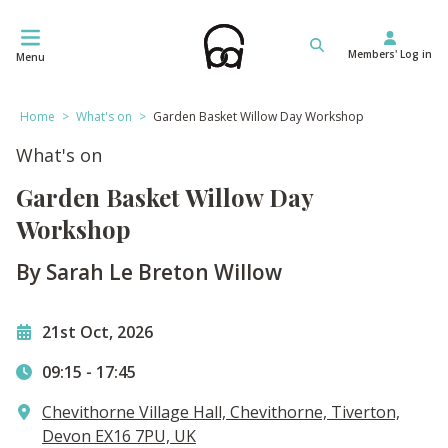
Skip
to
Members' Log in
content
Menu
Home
>
What's on
>
Garden Basket Willow Day Workshop
What's on
Garden Basket Willow Day
Workshop
By Sarah Le Breton Willow
21st Oct, 2026
09:15
-
17:45
Chevithorne Village Hall, Chevithorne, Tiverton,
Devon EX16 7PU, UK