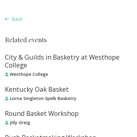
Back
Related events
City & Guilds in Basketry at Westhope
College
Westhope College
Kentucky Oak Basket
Lorna Singleton Spelk Basketry
Round Basket Workshop
Jilly Greig