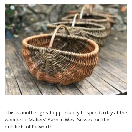
This is another great opportunity to spend a day at the
wonderful Makers’ Barn in West Sussex, on the
outskirts of Petworth.