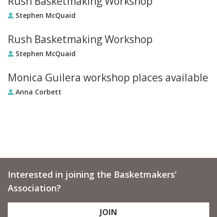
Rush Basketmaking Workshop
Stephen McQuaid
Rush Basketmaking Workshop
Stephen McQuaid
Monica Guilera workshop places available
Anna Corbett
Interested in joining the Basketmakers’
Association?
JOIN