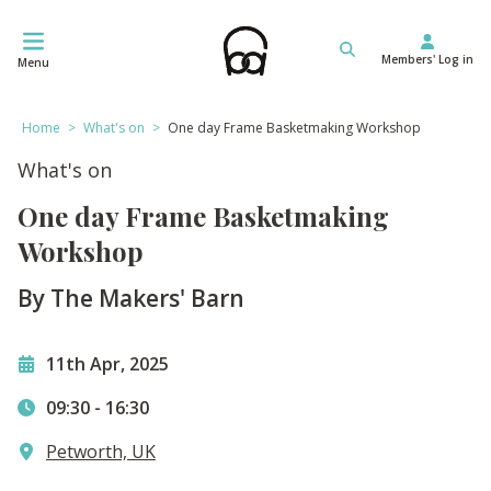
Skip
to
Members' Log in
content
Menu
Home
>
What's on
>
One day Frame Basketmaking Workshop
What's on
One day Frame Basketmaking
Workshop
By The Makers' Barn
11th Apr, 2025
09:30
-
16:30
Petworth, UK