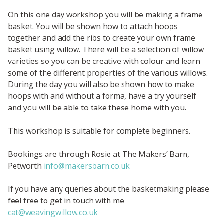
On this one day workshop you will be making a frame
basket. You will be shown how to attach hoops
together and add the ribs to create your own frame
basket using willow. There will be a selection of willow
varieties so you can be creative with colour and learn
some of the different properties of the various willows.
During the day you will also be shown how to make
hoops with and without a forma, have a try yourself
and you will be able to take these home with you.
This workshop is suitable for complete beginners.
Bookings are through Rosie at The Makers’ Barn,
Petworth
info@makersbarn.co.uk
If you have any queries about the basketmaking please
feel free to get in touch with me
cat@weavingwillow.co.uk