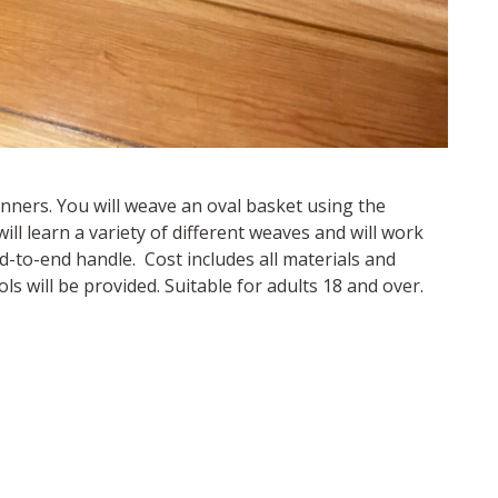
inners. You will weave an oval basket using the
ill learn a variety of different weaves and will work
-to-end handle. Cost includes all materials and
ls will be provided. Suitable for adults 18 and over.