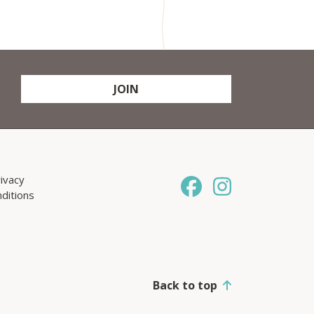
JOIN
ivacy
ditions
Back to top