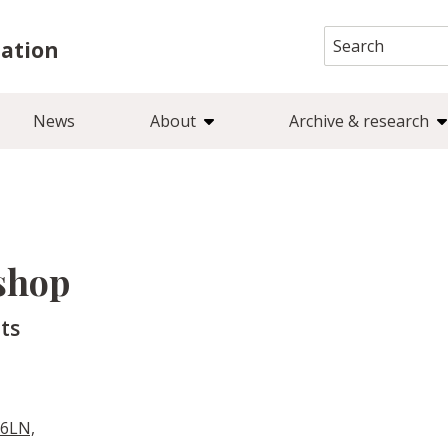
Search
iation
for:
News
About
Archive & research
shop
ts
 6LN,