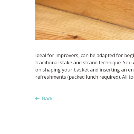
Ideal for improvers, can be adapted for beg
traditional stake and strand technique. You w
on shaping your basket and inserting an end
refreshments (packed lunch required). All too
Back