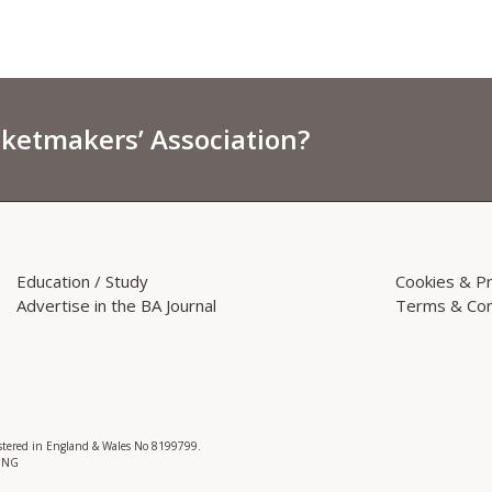
sketmakers’ Association?
Education / Study
Cookies & Pr
Advertise in the BA Journal
Terms & Con
istered in England & Wales No 8199799.
 3NG