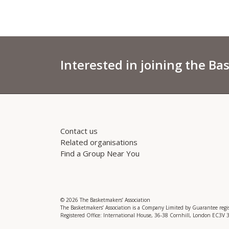
Interested in joining the Ba
Contact us
Related organisations
Find a Group Near You
© 2026 The Basketmakers’ Association
The Basketmakers’ Association is a Company Limited by Guarantee reg
Registered Office: International House, 36-38 Cornhill, London EC3V