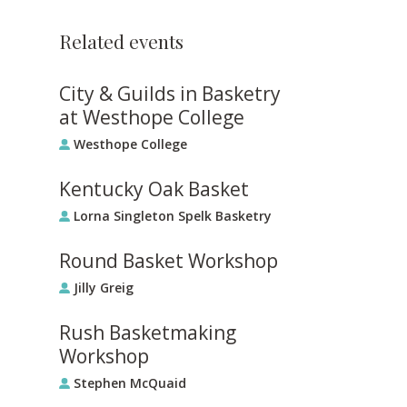
Related events
City & Guilds in Basketry
at Westhope College
Westhope College
Kentucky Oak Basket
Lorna Singleton Spelk Basketry
Round Basket Workshop
Jilly Greig
Rush Basketmaking
Workshop
Stephen McQuaid