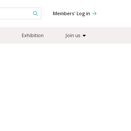
Members' Log in
Exhibition
Join us