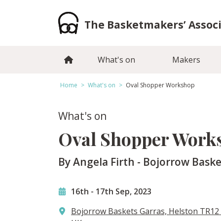
Skip
to
The Basketmakers’ Assoc
content
What's on
Makers
Home
>
What's on
>
Oval Shopper Workshop
What's on
Oval Shopper Work
By Angela Firth - Bojorrow Baske
16th
-
17th Sep, 2023
Bojorrow Baskets Garras, Helston TR12