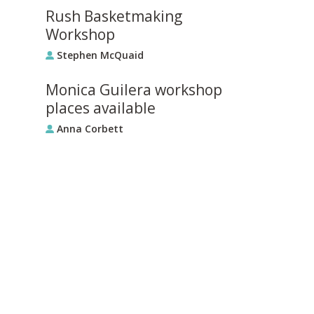
Rush Basketmaking
Workshop
Stephen McQuaid
Monica Guilera workshop
places available
Anna Corbett